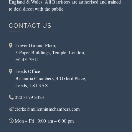
England & Wales. All Barristers are authorised and trained
to deal direct with the public.
CONTACT US
Lower Ground Floor,
3 Paper Buildings, Temple, London,
EC4Y 7EU
Leeds Office:
Britannia Chambers, 4 Oxford Place,
Leeds, LS1 3AX.
020 3179 2023
clerks@millenniumchambers.com
Mon – Fri | 9:00 am – 6:00 pm