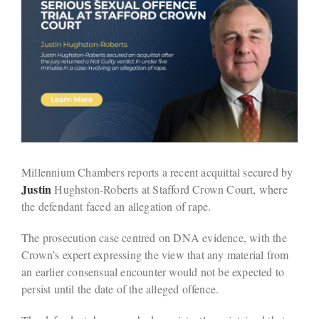
Millennium Chambers reports a recent acquittal secured by
Justin
Hughston-Roberts at Stafford Crown Court, where
the defendant faced an allegation of rape.
The prosecution case centred on DNA evidence, with the
Crown’s expert expressing the view that any material from
an earlier consensual encounter would not be expected to
persist until the date of the alleged offence.