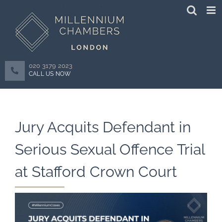
Skip
to
content
020 3179 2023
CALL US NOW
Jury Acquits Defendant in
Serious Sexual Offence Trial
at Stafford Crown Court