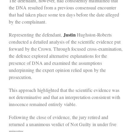
The defendant, however, had consistently maintained that
the DNA resulted from a previous consensual encounter
that had taken place some ten days before the date alleged
by the complainant.
Justin
Representing the defendant,
Hughston-Roberts
conducted a detailed analysis of the scientific evidence put
forward by the Crown. Through focused cross-examination,
the defence explored alternative explanations for the
presence of DNA and examined the assumptions
underpinning the expert opinion relied upon by the
prosecution.
This approach highlighted that the scientific evidence was
not determinative and that an interpretation consistent with
innocence remained entirely viable.
Following the close of evidence, the jury retired and
returned a unanimous verdict of Not Guilty in under five
minutes.