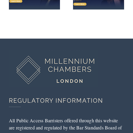
Bromley
Following
Magistrates’
Successful
Court
Submissions
by Tess
McCarthy
REGULATORY INFORMATION
All Public Access Barristers offered through this website
are registered and regulated by the Bar Standards Board of