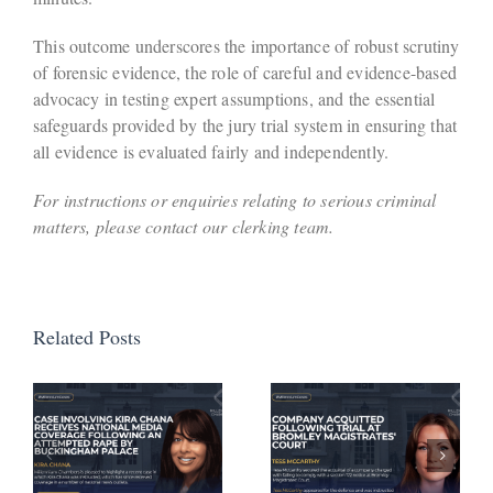
This outcome underscores the importance of robust scrutiny
of forensic evidence, the role of careful and evidence-based
advocacy in testing expert assumptions, and the essential
safeguards provided by the jury trial system in ensuring that
all evidence is evaluated fairly and independently.
For instructions or enquiries relating to serious criminal
matters, please contact our clerking team.
Related Posts
Defendant
Avoids
Company
Activation
Acquitted
of
a
Following
Suspended
Trial at
Sentence