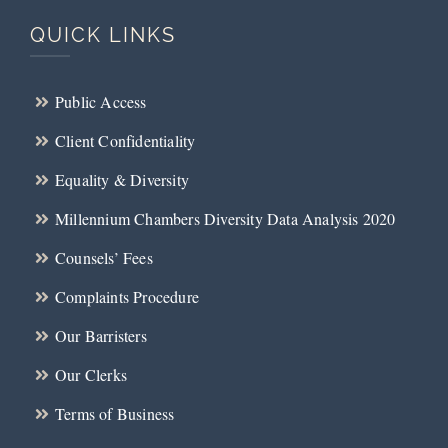
QUICK LINKS
Public Access
Client Confidentiality
Equality & Diversity
Millennium Chambers Diversity Data Analysis 2020
Counsels’ Fees
Complaints Procedure
Our Barristers
Our Clerks
Terms of Business