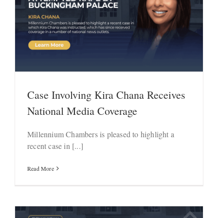
Case Involving Kira Chana Receives
National Media Coverage
Millennium Chambers is pleased to highlight a
recent case in [...]
Read More