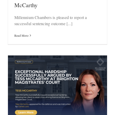
McCarthy
Millennium Chambers is pleased to report a
successful sentencing outcome [...]
Read More