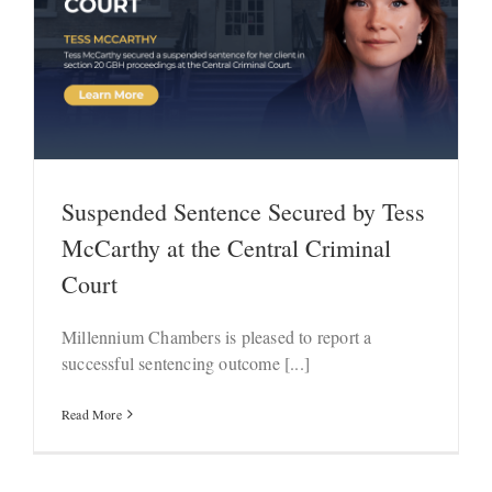
Suspended Sentence Secured by Tess
McCarthy at the Central Criminal
Court
Millennium Chambers is pleased to report a
successful sentencing outcome [...]
Read More