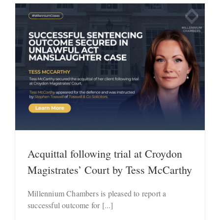
Acquittal following trial at Croydon
Magistrates’ Court by Tess McCarthy
Millennium Chambers is pleased to report a
successful outcome for [...]