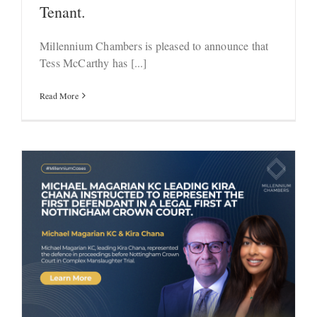
Tenant.
Millennium Chambers is pleased to announce that
Tess McCarthy has [...]
Read More