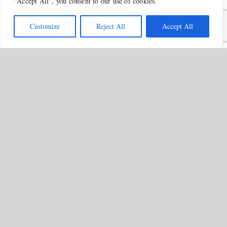
"Accept All", you consent to our use of cookies.
Customize
Reject All
Accept All
Successful Sentencing Outcome
Secured by Kira Chana in Unlawful
Act Manslaughter Case