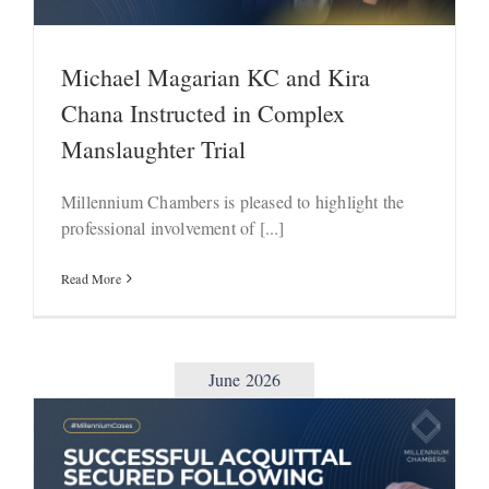
Michael Magarian KC and Kira
Chana Instructed in Complex
Manslaughter Trial
Millennium Chambers is pleased to highlight the
professional involvement of [...]
Read More
June 2026