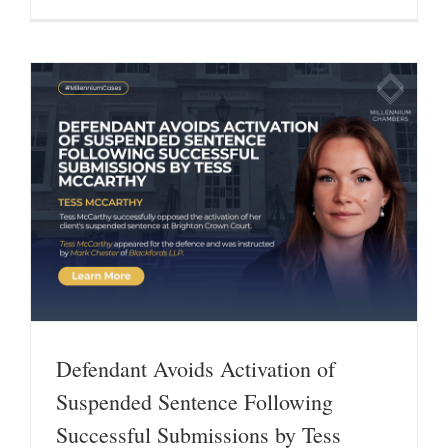
Defendant Avoids Activation of
Suspended Sentence Following
Successful Submissions by Tess