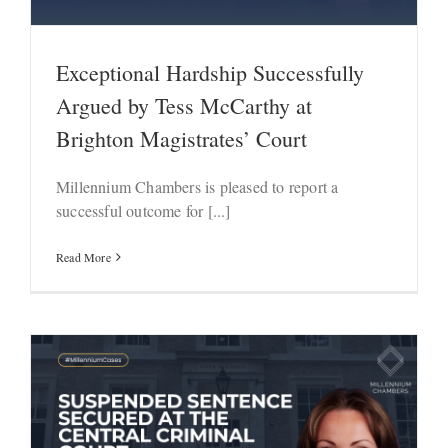
Exceptional Hardship Successfully
Argued by Tess McCarthy at
Brighton Magistrates’ Court
Millennium Chambers is pleased to report a
successful outcome for [...]
Read More