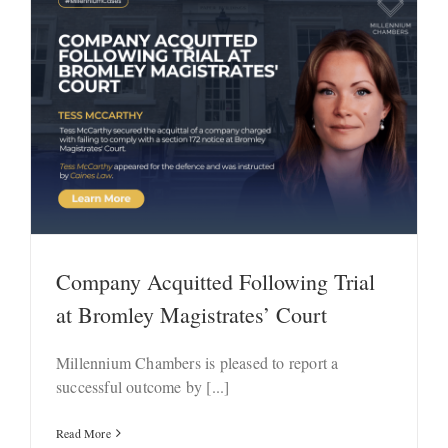
Company Acquitted Following Trial
at Bromley Magistrates’ Court
Millennium Chambers is pleased to report a
successful outcome by [...]
Read More