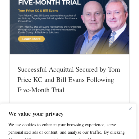
s
Successful Acquittal Secured by Tom
Price KC and Bill Evans Following
Five-Month Trial
Millennium Chambers is pleased to report a
successful outcome secured [...]
We value your privacy
We use cookies to enhance your browsing experience, serve
Read More
personalized ads or content, and analyze our traffic. By clicking