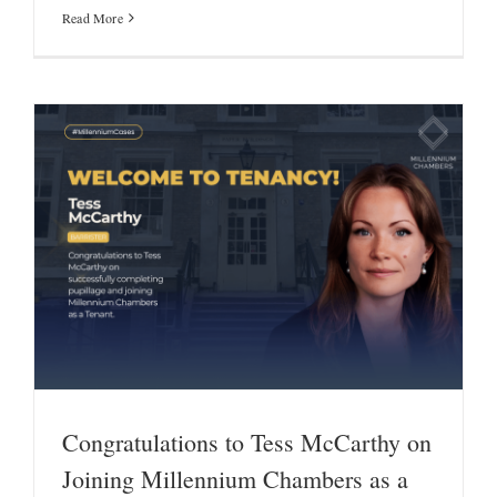
Read More
Congratulations to Tess McCarthy on
Joining Millennium Chambers as a