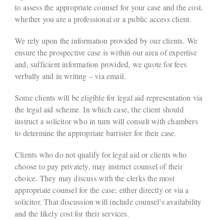
to assess the appropriate counsel for your case and the cost,
whether you are a professional or a public access client.
We rely upon the information provided by our clients. We
ensure the prospective case is within our area of expertise
and, sufficient information provided, we quote for fees
verbally and in writing – via email.
Some clients will be eligible for legal aid representation via
the legal aid scheme. In which case, the client should
instruct a solicitor who in turn will consult with chambers
to determine the appropriate barrister for their case.
Clients who do not qualify for legal aid or clients who
choose to pay privately, may instruct counsel of their
choice. They may discuss with the clerks the most
appropriate counsel for the case; either directly or via a
solicitor. That discussion will include counsel’s availability
and the likely cost for their services.