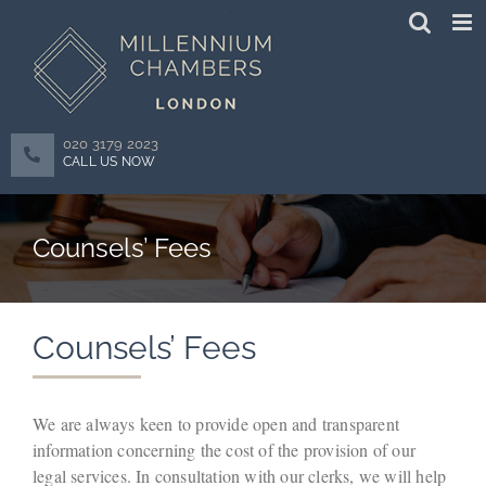
Skip
to
content
020 3179 2023
CALL US NOW
Counsels’ Fees
Counsels’ Fees
We are always keen to provide open and transparent
information concerning the cost of the provision of our
legal services. In consultation with our clerks, we will help