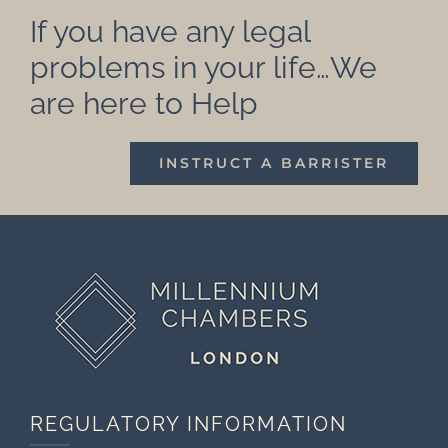
If you have any legal
problems in your life…We
are here to Help
INSTRUCT A BARRISTER
REGULATORY INFORMATION