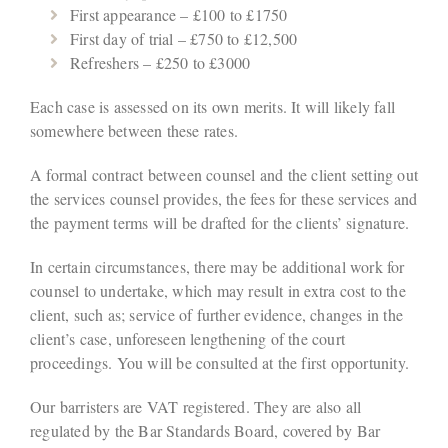
First appearance – £100 to £1750
First day of trial – £750 to £12,500
Refreshers – £250 to £3000
Each case is assessed on its own merits. It will likely fall
somewhere between these rates.
A formal contract between counsel and the client setting out
the services counsel provides, the fees for these services and
the payment terms will be drafted for the clients’ signature.
In certain circumstances, there may be additional work for
counsel to undertake, which may result in extra cost to the
client, such as; service of further evidence, changes in the
client’s case, unforeseen lengthening of the court
proceedings. You will be consulted at the first opportunity.
Our barristers are VAT registered. They are also all
regulated by the Bar Standards Board, covered by Bar