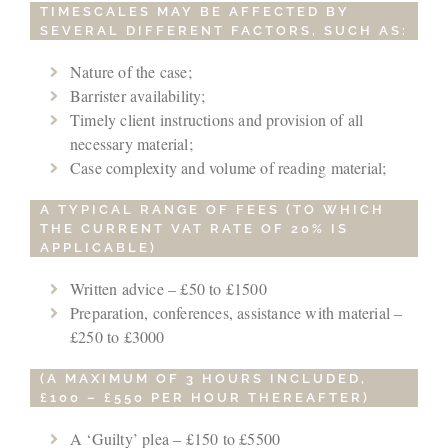
TIMESCALES MAY BE AFFECTED BY
SEVERAL DIFFERENT FACTORS, SUCH AS:
Nature of the case;
Barrister availability;
Timely client instructions and provision of all
necessary material;
Case complexity and volume of reading material;
A TYPICAL RANGE OF FEES (TO WHICH
THE CURRENT VAT RATE OF 20% IS
APPLICABLE)
Written advice – £50 to £1500
Preparation, conferences, assistance with material –
£250 to £3000
(A MAXIMUM OF 3 HOURS INCLUDED,
£100 – £550 PER HOUR THEREAFTER)
A ‘Guilty’ plea – £150 to £5500