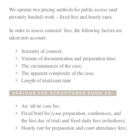
We operate two pricing methods for public access (and
privately funded) work – fixed fees and hourly rates.
In order to assess counsels’ fees, the following factors are
taken into account:
Seniority of counsel;
Volume of documentation and preparation time;
The circumstances of the case;
The apparent complexity of the case;
Length of trial/court time
VARIOUS FEE STRUCTURES SUCH AS:
An ‘all-in’ case fee;
Fixed brief fee (case preparation, conferences, and
the first day of trial) and fixed daily fees (refreshers);
Hourly rate for preparation and court attendance fees;