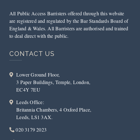
All Public Access Barristers offered through this website
are registered and regulated by the Bar Standards Board of
England & Wales. All Barristers are authorised and trained
to deal direct with the public.
CONTACT US
Lower Ground Floor,
3 Paper Buildings, Temple, London,
EC4Y 7EU
Leeds Office:
Britannia Chambers, 4 Oxford Place,
Leeds, LS1 3AX.
020 3179 2023