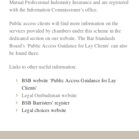
Mutual Professional Indemnity Insurance and are registered
with the Information Commissioner’s office.
Public access clients will find more information on the
services provided by chambers under this scheme in the
dedicated section on our website. The Bar Standards
Board’s ‘Public Access Guidance for Lay Clients’ can also
be found there.
Links to other useful information:
BSB website ‘Public Access Guidance for Lay
Clients’
Legal Ombudsman website
BSB Barristers’ register
Legal choices website