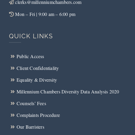
clerks@millenniumchambers.com
Mon – Fri | 9:00 am – 6:00 pm
QUICK LINKS
Public Access
Client Confidentiality
Equality & Diversity
Millennium Chambers Diversity Data Analysis 2020
Counsels’ Fees
Complaints Procedure
Our Barristers