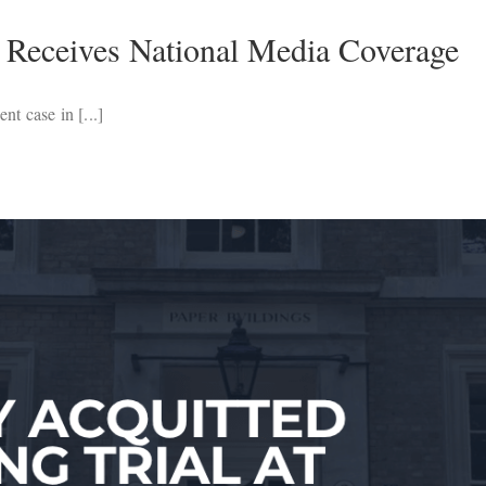
 Receives National Media Coverage
t case in [...]