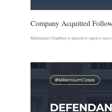
Company Acquitted Followi
Millennium Chambers is pleased to report a succes