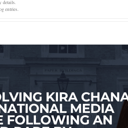
y details.
g entries.