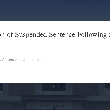
on of Suspended Sentence Following 
sful sentencing outcome [...]