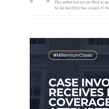
This author has not yet filled in an
So far mic20202 has created 67 blo