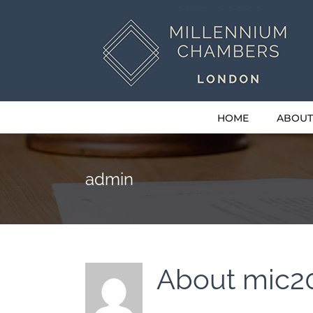
Skip
to
content
HOME
ABOUT
admin
About
mic2