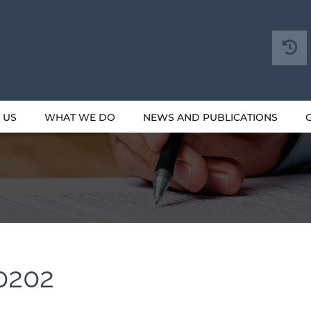
 US
WHAT WE DO
NEWS AND PUBLICATIONS
0202