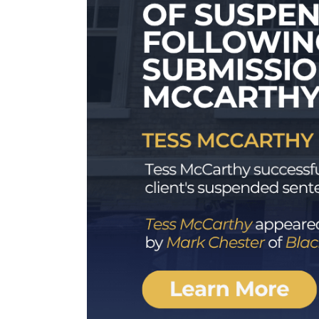
ns by