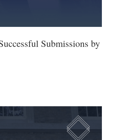
Successful Submissions by