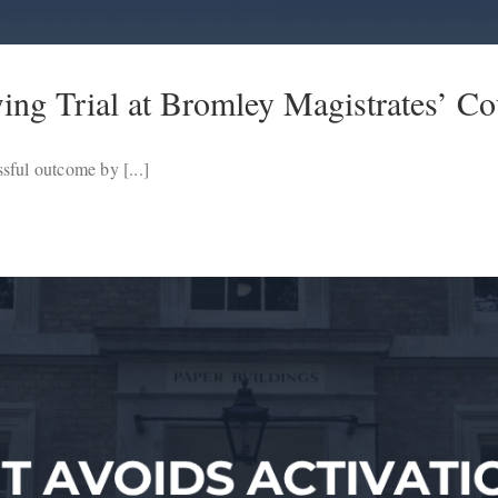
ng Trial at Bromley Magistrates’ Co
sful outcome by [...]