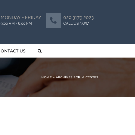
MONDAY - FRIDAY
020 3179 2023
9:00 AM - 6:00 PM
CALL US NOW
CONTACT US
HOME
»
ARCHIVES FOR MIC20202