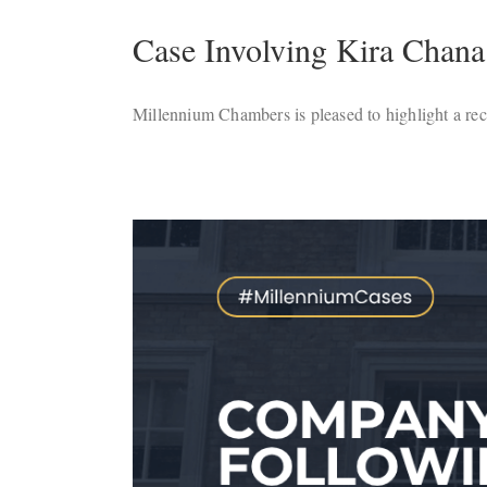
Case Involving Kira Chana
Millennium Chambers is pleased to highlight a recen