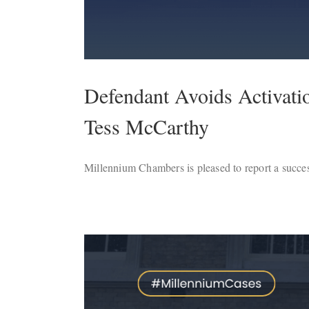
Defendant Avoids Activati
Tess McCarthy
Millennium Chambers is pleased to report a succes