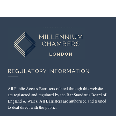
Court
Submissions
by Tess
McCarthy
REGULATORY INFORMATION
All Public Access Barristers offered through this website
are registered and regulated by the Bar Standards Board of
England & Wales. All Barristers are authorised and trained
to deal direct with the public.