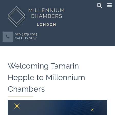
Skip
to
content
020 3179 2023
CALL US NOW
Welcoming Tamarin
Hepple to Millennium
Chambers