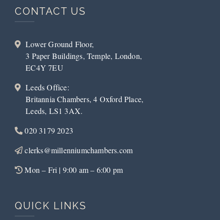
CONTACT US
Lower Ground Floor,
3 Paper Buildings, Temple, London,
EC4Y 7EU
Leeds Office:
Britannia Chambers, 4 Oxford Place,
Leeds, LS1 3AX.
020 3179 2023
clerks@millenniumchambers.com
Mon – Fri | 9:00 am – 6:00 pm
QUICK LINKS