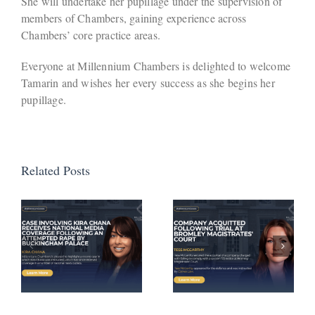
She will undertake her pupillage under the supervision of
members of Chambers, gaining experience across
Chambers’ core practice areas.
Everyone at Millennium Chambers is delighted to welcome
Tamarin and wishes her every success as she begins her
pupillage.
Related Posts
Defendant
Avoids
Company
Activation
Acquitted
of
a
Following
Suspended
Trial at
Sentence
Bromley
Following
Magistrates’
Successful