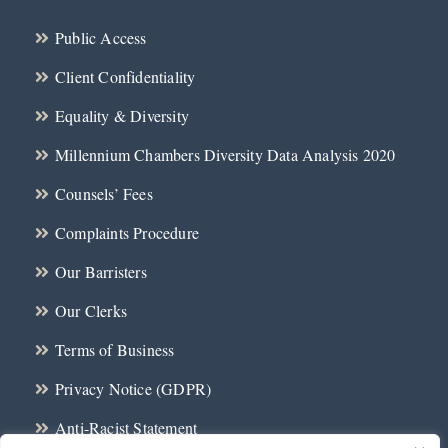
Public Access
Client Confidentiality
Equality & Diversity
Millennium Chambers Diversity Data Analysis 2020
Counsels’ Fees
Complaints Procedure
Our Barristers
Our Clerks
Terms of Business
Privacy Notice (GDPR)
Anti-Racist Statement