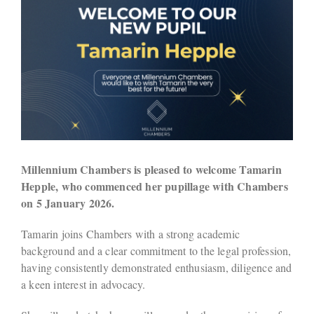
Millennium Chambers is pleased to welcome Tamarin
Hepple, who commenced her pupillage with Chambers
on 5 January 2026.
Tamarin joins Chambers with a strong academic
background and a clear commitment to the legal profession,
having consistently demonstrated enthusiasm, diligence and
a keen interest in advocacy.