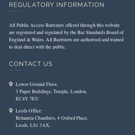
REGULATORY INFORMATION
All Public Access Barristers offered through this website
are registered and regulated by the Bar Standards Board of
England & Wales. All Barristers are authorised and trained
to deal direct with the public.
CONTACT US
Lower Ground Floor,
3 Paper Buildings, Temple, London,
EC4Y 7EU
Leeds Office:
Britannia Chambers, 4 Oxford Place,
Leeds, LS1 3AX.