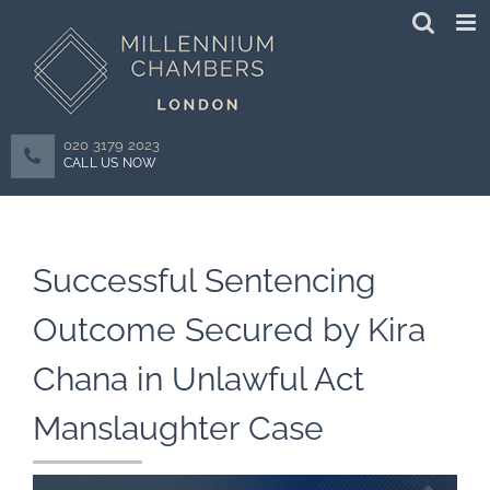
Skip
to
content
020 3179 2023
CALL US NOW
Successful Sentencing
Outcome Secured by Kira
Chana in Unlawful Act
Manslaughter Case