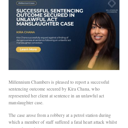
Millennium Chambers is pleased to report a successful
sentencing outcome secured by Kira Chana, who
represented her client at sentence in an unlawful act
manslaughter case.
The case arose from a robbery at a petrol station during
which a member of staff suffered a fatal heart attack whilst