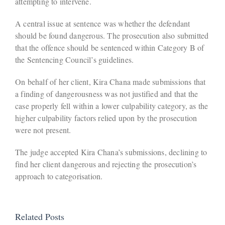
attempting to intervene.
A central issue at sentence was whether the defendant
should be found dangerous. The prosecution also submitted
that the offence should be sentenced within Category B of
the Sentencing Council’s guidelines.
On behalf of her client, Kira Chana made submissions that
a finding of dangerousness was not justified and that the
case properly fell within a lower culpability category, as the
higher culpability factors relied upon by the prosecution
were not present.
The judge accepted Kira Chana’s submissions, declining to
find her client dangerous and rejecting the prosecution’s
approach to categorisation.
Related Posts
Defendant