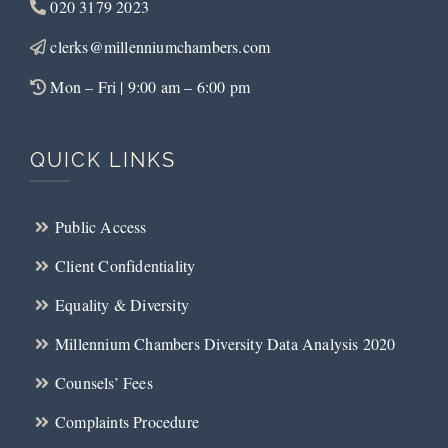
020 3179 2023
clerks@millenniumchambers.com
Mon – Fri | 9:00 am – 6:00 pm
QUICK LINKS
Public Access
Client Confidentiality
Equality & Diversity
Millennium Chambers Diversity Data Analysis 2020
Counsels’ Fees
Complaints Procedure