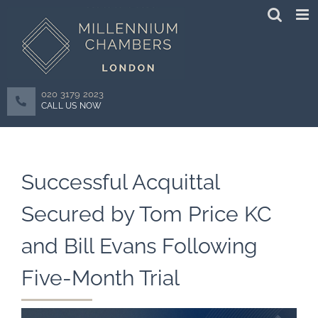
Skip
to
content
020 3179 2023
CALL US NOW
Successful Acquittal
Secured by Tom Price KC
and Bill Evans Following
Five-Month Trial