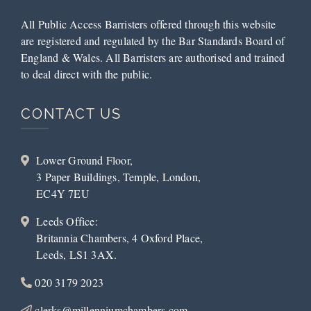
All Public Access Barristers offered through this website
are registered and regulated by the Bar Standards Board of
England & Wales. All Barristers are authorised and trained
to deal direct with the public.
CONTACT US
Lower Ground Floor,
3 Paper Buildings, Temple, London,
EC4Y 7EU
Leeds Office:
Britannia Chambers, 4 Oxford Place,
Leeds, LS1 3AX.
020 3179 2023
clerks@millenniumchambers.com