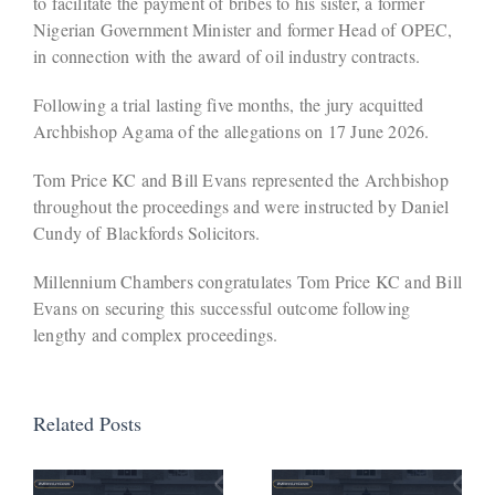
to facilitate the payment of bribes to his sister, a former
Nigerian Government Minister and former Head of OPEC,
in connection with the award of oil industry contracts.
Following a trial lasting five months, the jury acquitted
Archbishop Agama of the allegations on 17 June 2026.
Tom Price KC and Bill Evans represented the Archbishop
throughout the proceedings and were instructed by Daniel
Cundy of Blackfords Solicitors.
Millennium Chambers congratulates Tom Price KC and Bill
Evans on securing this successful outcome following
lengthy and complex proceedings.
Related Posts
Defendant
Avoids
Company
Activation