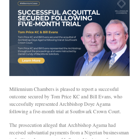
Millennium Chambers is pleased to report a successful
outcome secured by Tom Price KC and Bill Evans, who
successfully represented Archbishop Doye Agama
following a five-month trial at Southwark Crown Court.
The prosecution alleged that Archbishop Agama had
received substantial payments from a Nigerian businessman