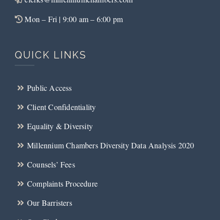
Mon – Fri | 9:00 am – 6:00 pm
QUICK LINKS
Public Access
Client Confidentiality
Equality & Diversity
Millennium Chambers Diversity Data Analysis 2020
Counsels’ Fees
Complaints Procedure
Our Barristers