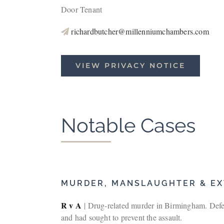
Door Tenant
richardbutcher@millenniumchambers.com
VIEW PRIVACY NOTICE
Notable Cases
MURDER, MANSLAUGHTER & EX
R v A
| Drug-related murder in Birmingham. Defen
and had sought to prevent the assault.