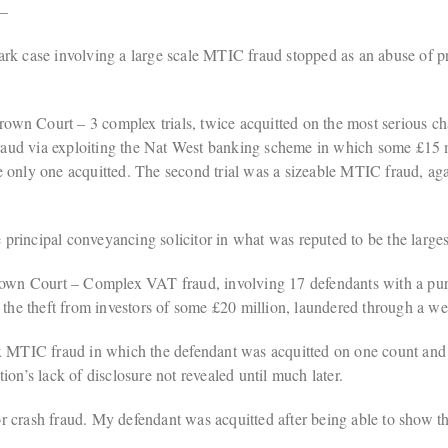
 –
case involving a large scale MTIC fraud stopped as an abuse of proc
wn Court – 3 complex trials, twice acquitted on the most serious cha
efraud via exploiting the Nat West banking scheme in which some £15 m
only one acquitted. The second trial was a sizeable MTIC fraud, agai
principal conveyancing solicitor in what was reputed to be the large
wn Court – Complex VAT fraud, involving 17 defendants with a purpo
e theft from investors of some £20 million, laundered through a web
TIC fraud in which the defendant was acquitted on one count and con
on’s lack of disclosure not revealed until much later.
r crash fraud. My defendant was acquitted after being able to show th