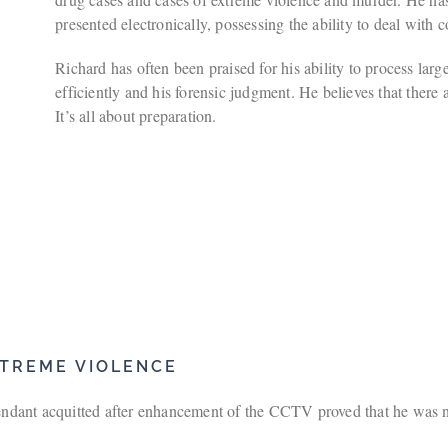
presented electronically, possessing the ability to deal with
Richard has often been praised for his ability to process lar
efficiently and his forensic judgment. He believes that there 
It’s all about preparation.
TREME VIOLENCE
dant acquitted after enhancement of the CCTV proved that he was not