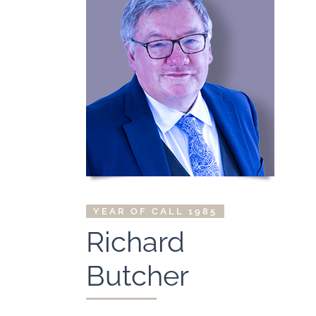
YEAR OF CALL 1985
Richard
Butcher