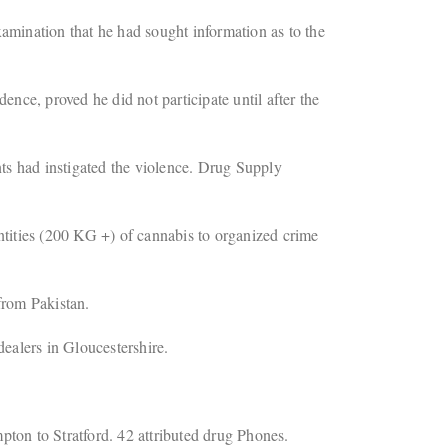
mination that he had sought information as to the
ence, proved he did not participate until after the
ts had instigated the violence. Drug Supply
tities (200 KG +) of cannabis to organized crime
from Pakistan.
ealers in Gloucestershire.
ton to Stratford. 42 attributed drug Phones.