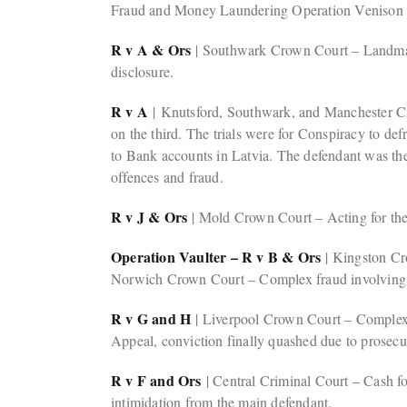
Fraud and Money Laundering Operation Venison
R v A & Ors
| Southwark Crown Court – Landmark 
disclosure.
R v A
| Knutsford, Southwark, and Manchester Cro
on the third. The trials were for Conspiracy to d
to Bank accounts in Latvia. The defendant was the 
offences and fraud.
R v J & Ors
| Mold Crown Court – Acting for the 
Operation Vaulter – R v B & Ors
| Kingston Cro
Norwich Crown Court – Complex fraud involving th
R v G and H
| Liverpool Crown Court – Complex M
Appeal, conviction finally quashed due to prosecuti
R v F and Ors
| Central Criminal Court – Cash fo
intimidation from the main defendant.