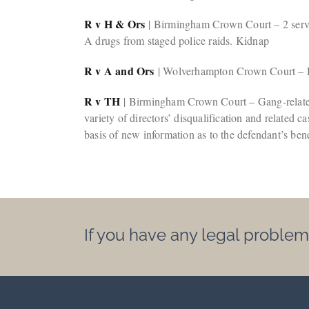
R v H & Ors
| Birmingham Crown Court – 2 serving
A drugs from staged police raids. Kidnap
R v A and Ors
| Wolverhampton Crown Court – Re
R v TH
| Birmingham Crown Court – Gang-related 
variety of directors’ disqualification and related
basis of new information as to the defendant’s bene
If you have any legal problem