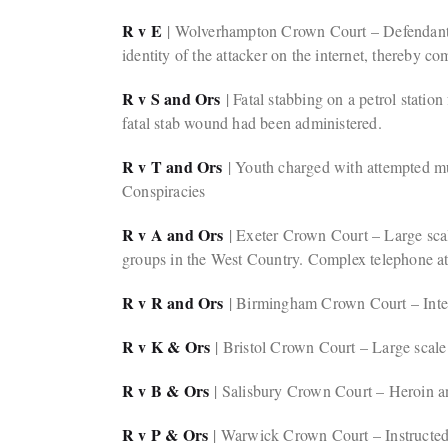
R v E
| Wolverhampton Crown Court – Defendant ac
identity of the attacker on the internet, thereby 
R v S and Ors
| Fatal stabbing on a petrol station
fatal stab wound had been administered.
R v T and Ors
| Youth charged with attempted mur
Conspiracies
R v A and Ors
| Exeter Crown Court – Large scal
groups in the West Country. Complex telephone att
R v R and Ors
| Birmingham Crown Court – Intern
R v K & Ors
| Bristol Crown Court – Large scale 
R v B & Ors
| Salisbury Crown Court – Heroin a
R v P & Ors
| Warwick Crown Court – Instructed 