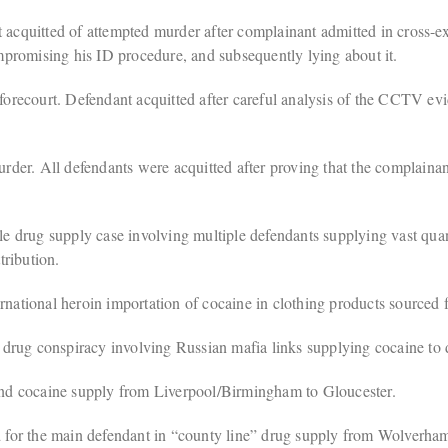
quitted of attempted murder after complainant admitted in cross-exa
compromising his ID procedure, and subsequently lying about it.
 forecourt. Defendant acquitted after careful analysis of the CCTV evid
der. All defendants were acquitted after proving that the complainan
e drug supply case involving multiple defendants supplying vast quan
ribution.
ational heroin importation of cocaine in clothing products sourced 
drug conspiracy involving Russian mafia links supplying cocaine to d
nd cocaine supply from Liverpool/Birmingham to Gloucester.
for the main defendant in “county line” drug supply from Wolverhamp