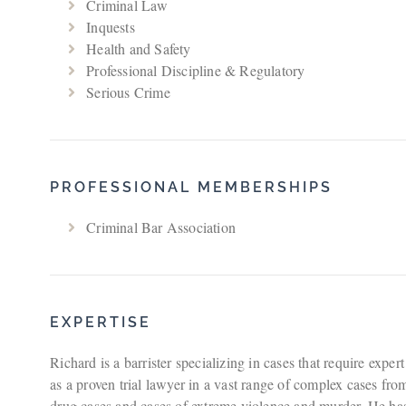
Criminal Law
Inquests
Health and Safety
Professional Discipline & Regulatory
Serious Crime
PROFESSIONAL MEMBERSHIPS
Criminal Bar Association
EXPERTISE
Richard is a barrister specializing in cases that require expe
as a proven trial lawyer in a vast range of complex cases f
drug cases and cases of extreme violence and murder. He has