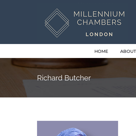
Skip
to
content
HOME
ABOUT
Richard Butcher