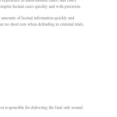
 complex factual cases quickly and with precision.
ge amounts of factual information quickly and
are no short cuts when defending in criminal trials.
 responsible for delivering the fatal stab wound