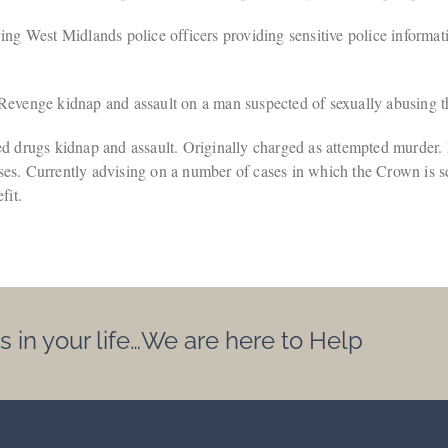
 West Midlands police officers providing sensitive police information
venge kidnap and assault on a man suspected of sexually abusing th
drugs kidnap and assault. Originally charged as attempted murder.
 cases. Currently advising on a number of cases in which the Crown is 
fit.
s in your life…We are here to Help