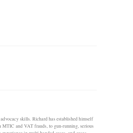
rt advocacy skills. Richard has established himself
rom MTIC and VAT frauds, to gun-running, serious
 experience in multi-handed cases, and cases