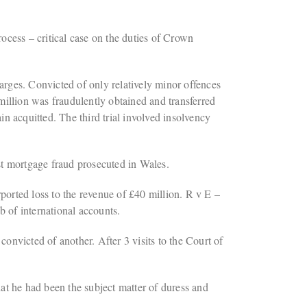
ess – critical case on the duties of Crown
rges. Convicted of only relatively minor offences
illion was fraudulently obtained and transferred
n acquitted. The third trial involved insolvency
st mortgage fraud prosecuted in Wales.
rted loss to the revenue of £40 million. R v E –
 of international accounts.
victed of another. After 3 visits to the Court of
at he had been the subject matter of duress and