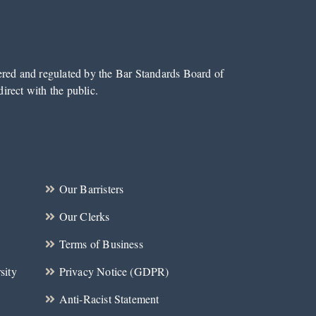
tered and regulated by the Bar Standards Board of
irect with the public.
Our Barristers
Our Clerks
Terms of Business
sity
Privacy Notice (GDPR)
Anti-Racist Statement