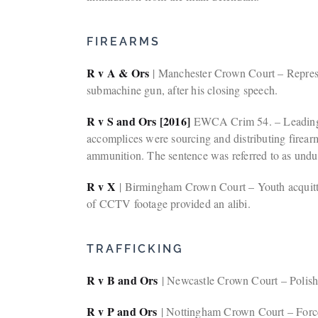
FIREARMS
R v A & Ors
| Manchester Crown Court – Represen
submachine gun, after his closing speech.
R v S and Ors [2016]
EWCA Crim 54. – Leading ca
accomplices were sourcing and distributing firear
ammunition. The sentence was referred to as undul
R v X
| Birmingham Crown Court – Youth acquitted
of CCTV footage provided an alibi.
TRAFFICKING
R v B and Ors
| Newcastle Crown Court – Polish f
R v P and Ors
| Nottingham Crown Court – Forced 