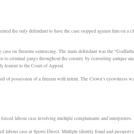
ted the only defendant to have the case stopped against him on a ch
se on firearms sentencing. The main defendant was the “Godfather
ms to criminal gangs throughout the country by converting antique a
y lenient to the Court of Appeal.
 of possession of a firearm with intent. The Crown’s eyewitness was 
orced labour case involving multiple complainants and interpreters.
labour case at Sports Direct. Multiple identity fraud and passport o