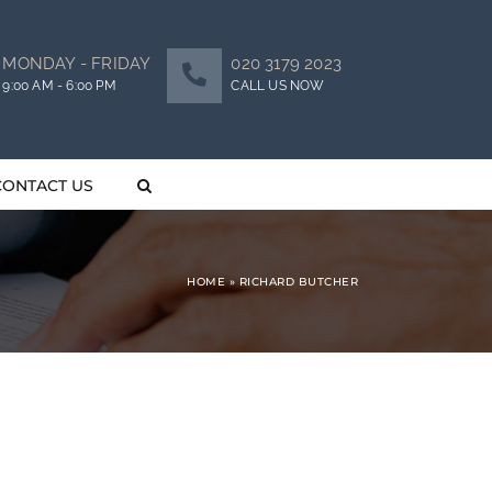
MONDAY - FRIDAY
020 3179 2023
9:00 AM - 6:00 PM
CALL US NOW
CONTACT US
HOME
»
RICHARD BUTCHER