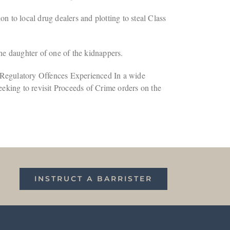
 to local drug dealers and plotting to steal Class
e daughter of one of the kidnappers.
 Regulatory Offences Experienced In a wide
seeking to revisit Proceeds of Crime orders on the
INSTRUCT A BARRISTER