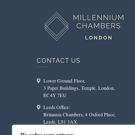
CONTACT US
Lower Ground Floor,
3 Paper Buildings, Temple, London,
EC4Y 7EU
Leeds Office:
Britannia Chambers, 4 Oxford Place,
Leeds, LS1 3AX.
020 3179 2023
We value your privacy