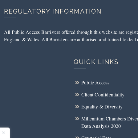
REGULATORY INFORMATION
All Public Access Barristers offered through this website are regis
England & Wales. All Barristers are authorised and trained to deal d
QUICK LINKS
Public Access
Client Confidentiality
Equality & Diversity
Millennium Chambers Diver
Data Analysis 2020
Counsels’ Fees