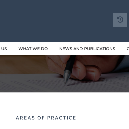
 US
WHAT WE DO
NEWS AND PUBLICATIONS
AREAS OF PRACTICE