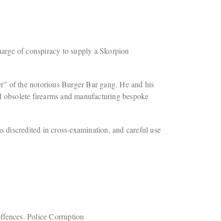
arge of conspiracy to supply a Skorpion
” of the notorious Burger Bar gang. He and his
nd obsolete firearms and manufacturing bespoke
discredited in cross-examination, and careful use
ffences. Police Corruption