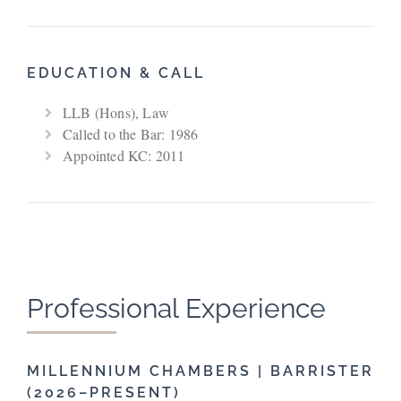
EDUCATION & CALL
LLB (Hons), Law
Called to the Bar: 1986
Appointed KC: 2011
Professional Experience
MILLENNIUM CHAMBERS | BARRISTER
(2026–PRESENT)