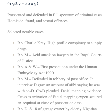
(1987–2009)
Prosecuted and defended in full spectrum of criminal cases,
Homicide, fraud, and sexual offences.
Selected notable cases:
R v Charlie Kray. High profile conspiracy to supply
drugs.
R v M – Acid attack on lawyers in the Royal Courts
of Justice.
R v A & W – First prosecution under the Human
Embryology Act 1990.
R v M – Defended in robbery of post office. In
interview D gave an account of alibi saying he was
with co-D. Co-D pleaded. Facial mapping evidence.
Cross examination of Facial mapping expert secured
an acquittal at close of prosecution case.
R v D. S.18 of garage owner by elderly Nigerian