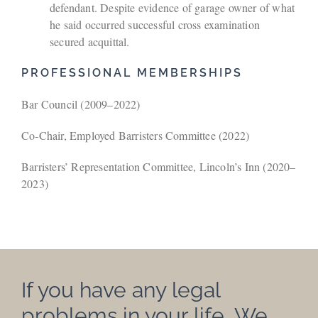
defendant. Despite evidence of garage owner of what
he said occurred successful cross examination
secured acquittal.
PROFESSIONAL MEMBERSHIPS
Bar Council (2009–2022)
Co‑Chair, Employed Barristers Committee (2022)
Barristers’ Representation Committee, Lincoln’s Inn (2020–
2023)
If you have any legal
problems in your life…We