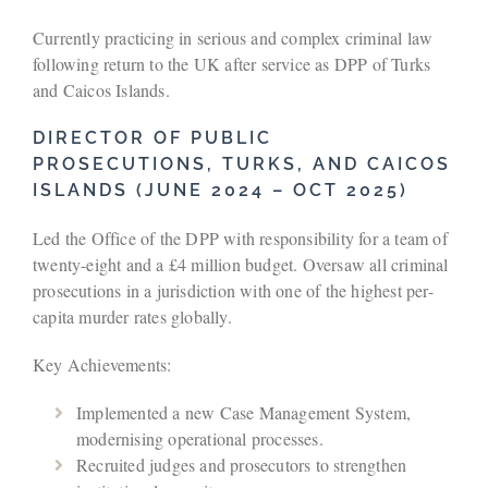
Currently practicing in serious and complex criminal law
following return to the UK after service as DPP of Turks
and Caicos Islands.
DIRECTOR OF PUBLIC
PROSECUTIONS, TURKS, AND CAICOS
ISLANDS (JUNE 2024 – OCT 2025)
Led the Office of the DPP with responsibility for a team of
twenty-eight and a £4 million budget. Oversaw all criminal
prosecutions in a jurisdiction with one of the highest per-
capita murder rates globally.
Key Achievements:
Implemented a new Case Management System,
modernising operational processes.
Recruited judges and prosecutors to strengthen