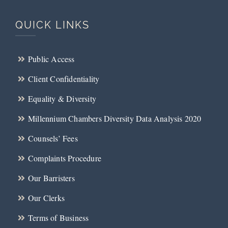
QUICK LINKS
Public Access
Client Confidentiality
Equality & Diversity
Millennium Chambers Diversity Data Analysis 2020
Counsels’ Fees
Complaints Procedure
Our Barristers
Our Clerks
Terms of Business