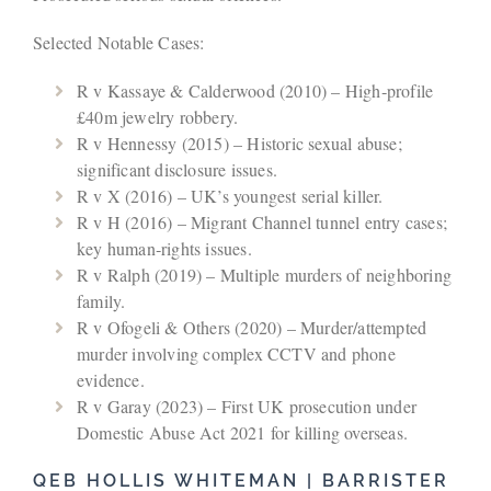
Selected Notable Cases:
R v Kassaye & Calderwood (2010) – High‑profile
£40m jewelry robbery.
R v Hennessy (2015) – Historic sexual abuse;
significant disclosure issues.
R v X (2016) – UK’s youngest serial killer.
R v H (2016) – Migrant Channel tunnel entry cases;
key human‑rights issues.
R v Ralph (2019) – Multiple murders of neighboring
family.
R v Ofogeli & Others (2020) – Murder/attempted
murder involving complex CCTV and phone
evidence.
R v Garay (2023) – First UK prosecution under
Domestic Abuse Act 2021 for killing overseas.
QEB HOLLIS WHITEMAN | BARRISTER