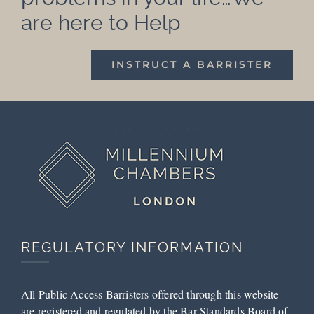
are here to Help
INSTRUCT A BARRISTER
REGULATORY INFORMATION
All Public Access Barristers offered through this website
are registered and regulated by the Bar Standards Board of