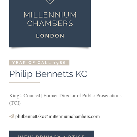
YEAR OF CALL 1986
Philip Bennetts KC
King’s Counsel | Former Director of Public Prosecutions
(TCI)
philbennettskc@millenniumchambers.com
VIEW PRIVACY NOTICE