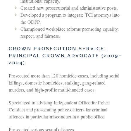
institutional capacity.
Created new prosecutorial and administrative posts.
Developed a program to integrate TCI attorneys into
the ODPP.
Championed workplace reforms promoting equality,
respect, and fairness.
CROWN PROSECUTION SERVICE |
PRINCIPAL CROWN ADVOCATE (2009–
2024)
Prosecuted more than 120 homicide cases, including serial
killings, domestic homicides, stalking, gang-related
murders, and high-profile multi‑handed cases.
Specialized in advising Independent Office for Police
Conduct and prosecuting police officers for criminal
offences in particular misconduct in a public office.
Prosecuted serious sexual offences.