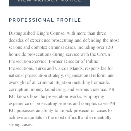
PROFESSIONAL PROFILE
Distinguished King’s Counsel with more than three
decades of experience prosecuting and defending the most
serious and complex criminal cases, including over 120
homicide prosecutions during service with the Crown
Prosecution Service. Former Director of Public
Prosecutions, Turks and Caicos Islands, responsible for
national prosecution strategy, organisational reform, and
oversight of all criminal litigation including homicide,
corruption, money laundering, and serious violence. PB
KC knows how the prosecution works. Employing
experience of prosecuting serious and complex cases PB
KC possesses an ability to unpick prosecution cases to
achieve acquittals in the most difficult and evidentially
strong cases.