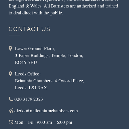
England & Wales. All Barristers are authorised and trained
to deal direct with the public.
CONTACT US
Lower Ground Floor,
3 Paper Buildings, Temple, London,
EC4Y 7EU
Leeds Office:
Britannia Chambers, 4 Oxford Place,
Leeds, LS1 3AX.
020 3179 2023
clerks@millenniumchambers.com
Mon – Fri | 9:00 am – 6:00 pm