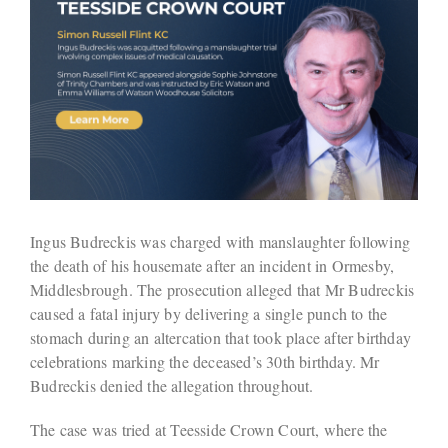
Ingus Budreckis was charged with manslaughter following
the death of his housemate after an incident in Ormesby,
Middlesbrough. The prosecution alleged that Mr Budreckis
caused a fatal injury by delivering a single punch to the
stomach during an altercation that took place after birthday
celebrations marking the deceased’s 30th birthday. Mr
Budreckis denied the allegation throughout.
The case was tried at Teesside Crown Court, where the