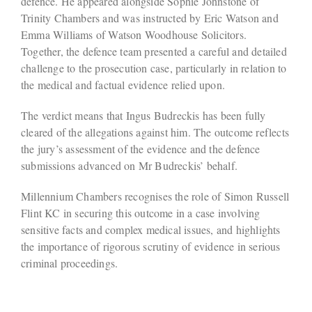
defence. He appeared alongside Sophie Johnstone of
Trinity Chambers and was instructed by Eric Watson and
Emma Williams of Watson Woodhouse Solicitors.
Together, the defence team presented a careful and detailed
challenge to the prosecution case, particularly in relation to
the medical and factual evidence relied upon.
The verdict means that Ingus Budreckis has been fully
cleared of the allegations against him. The outcome reflects
the jury’s assessment of the evidence and the defence
submissions advanced on Mr Budreckis’ behalf.
Millennium Chambers recognises the role of Simon Russell
Flint KC in securing this outcome in a case involving
sensitive facts and complex medical issues, and highlights
the importance of rigorous scrutiny of evidence in serious
criminal proceedings.