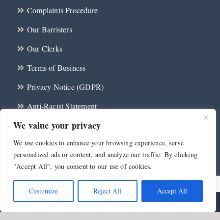
Complaints Procedure
Our Barristers
Our Clerks
Terms of Business
Privacy Notice (GDPR)
Anti-Racist Statement
We value your privacy
CBA Wellbeing Protocol 2024
We use cookies to enhance your browsing experience, serve
Contact
personalized ads or content, and analyze our traffic. By clicking
"Accept All", you consent to our use of cookies.
Customize
Reject All
Accept All
©
2026 Millennium Chambers | All Rights Reserved | Web Design and
Development by
Telsamedia