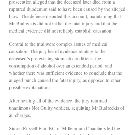
prosecution alleged that the deceased later died from a
ruptured duodenum said to have been caused by the alleged
blow. The defence disputed this account, maintaining that
Mr Budreckis did not inflict the fatal injury and that the
medical evidence did not reliably establish causation.
Central to the trial were complex issues of medical
causation. The jury heard evidence relating to the
deceased’s pre-existing stomach conditions, the
consumption of alcohol over an extended period, and
whether there was sufficient evidence to conclude that the
alleged punch caused the fatal injury, as opposed to other
possible explanations.
After hearing all of the evidence, the jury returned
unanimous Not Guilty verdicts, acquitting Mr Budreckis of
all charges.
Simon Russell Flint KC of Millennium Chambers led the