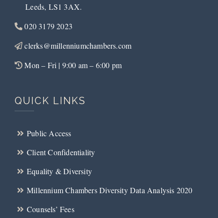
Leeds, LS1 3AX.
020 3179 2023
clerks@millenniumchambers.com
Mon – Fri | 9:00 am – 6:00 pm
QUICK LINKS
Public Access
Client Confidentiality
Equality & Diversity
Millennium Chambers Diversity Data Analysis 2020
Counsels’ Fees