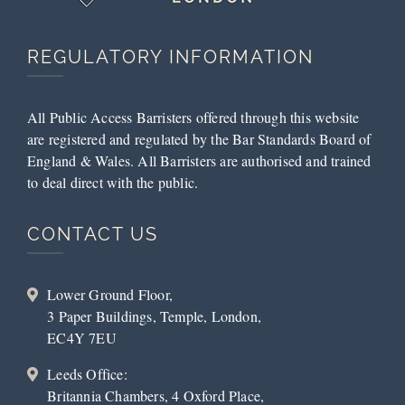
REGULATORY INFORMATION
All Public Access Barristers offered through this website
are registered and regulated by the Bar Standards Board of
England & Wales. All Barristers are authorised and trained
to deal direct with the public.
CONTACT US
Lower Ground Floor,
3 Paper Buildings, Temple, London,
EC4Y 7EU
Leeds Office:
Britannia Chambers, 4 Oxford Place,