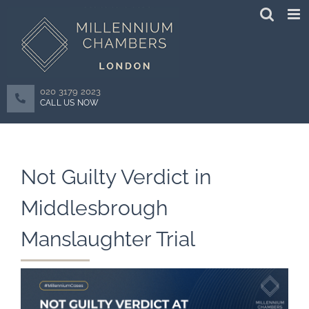
Skip
to
content
020 3179 2023
CALL US NOW
Not Guilty Verdict in
Middlesbrough
Manslaughter Trial