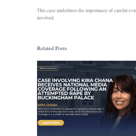
This case underlines the importance of careful evid
involved.
Related Posts
ira Chana
Company Acquitted
al Media
Following Trial at Brom
e
Magistrates’ Court