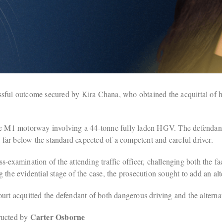
ful outcome secured by Kira Chana, who obtained the acquittal of her 
the M1 motorway involving a 44-tonne fully laden HGV. The defendant
l far below the standard expected of a competent and careful driver.
-examination of the attending traffic officer, challenging both the fa
the evidential stage of the case, the prosecution sought to add an alt
rt acquitted the defendant of both dangerous driving and the alternati
Carter Osborne
ructed by