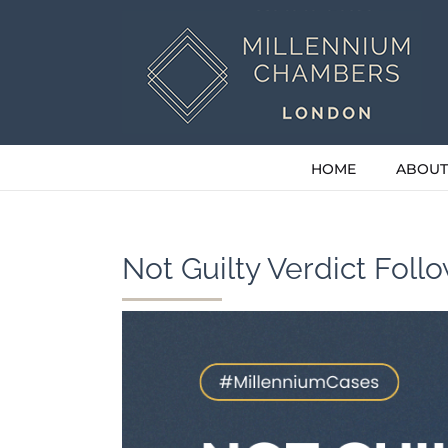
Skip
to
content
HOME
ABOUT
Not Guilty Verdict Foll