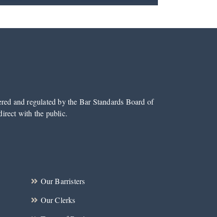
tered and regulated by the Bar Standards Board of
irect with the public.
Our Barristers
Our Clerks