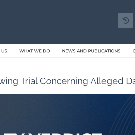
 US
WHAT WE DO
NEWS AND PUBLICATIONS
owing Trial Concerning Alleged 