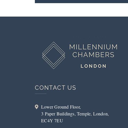
CONTACT US
Lower Ground Floor,
3 Paper Buildings, Temple, London,
EC4Y 7EU