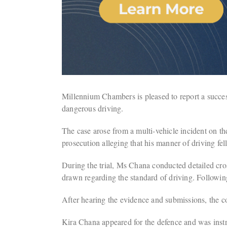
Millennium Chambers is pleased to report a success
dangerous driving.
The case arose from a multi-vehicle incident on 
prosecution alleging that his manner of driving fel
During the trial, Ms Chana conducted detailed cross
drawn regarding the standard of driving. Following 
After hearing the evidence and submissions, the cou
Kira Chana appeared for the defence and was inst