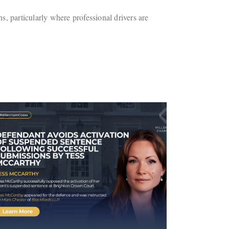
s, particularly where professional drivers are
Case Involving Kira Chana
Receives National Media
Coverage