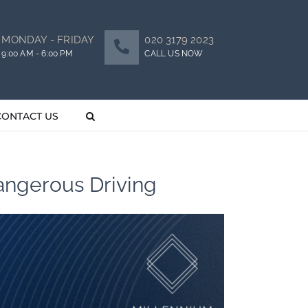
MONDAY - FRIDAY
020 3179 2023
9:00 AM - 6:00 PM
CALL US NOW
CONTACT US
Dangerous Driving