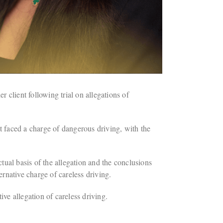
client following trial on allegations of
 faced a charge of dangerous driving, with the
ctual basis of the allegation and the conclusions
ernative charge of careless driving.
ve allegation of careless driving.