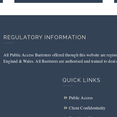
REGULATORY INFORMATION
All Public Access Barristers offered through this website are regis
England & Wales. All Barristers are authorised and trained to deal d
QUICK LINKS
Public Access
Client Confidentiality