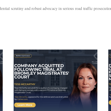
ential scrutiny and robust advocacy in serious road traffic prosecution
Defendant Avoids
Activation of Suspended
ley
Sentence Following
Successful Submissions
by Tess McCarthy