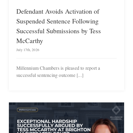
Defendant Avoids Activation of
Suspended Sentence Following
Successful Submissions by Tess
McCarthy
July 17th, 2026
Millennium Chambers is pleased to report a
successful sentencing outcome [...]