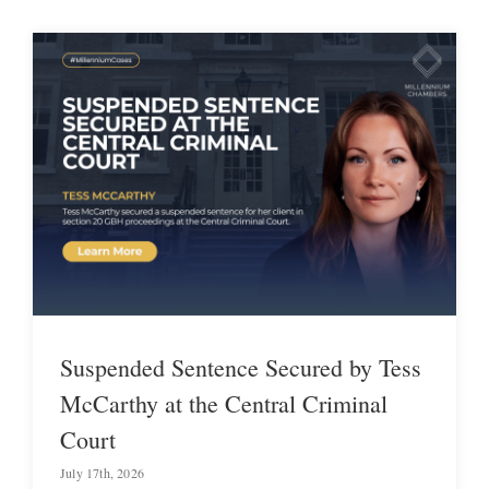
Suspended Sentence Secured by Tess
McCarthy at the Central Criminal
Court
July 17th, 2026