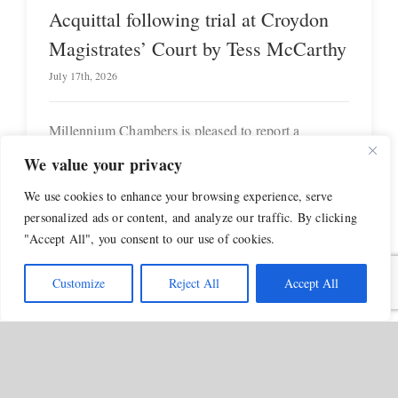
Acquittal following trial at Croydon
Magistrates’ Court by Tess McCarthy
July 17th, 2026
Millennium Chambers is pleased to report a
successful outcome for [...]
We value your privacy
We use cookies to enhance your browsing experience, serve
personalized ads or content, and analyze our traffic. By clicking
"Accept All", you consent to our use of cookies.
Customize
Reject All
Accept All
Tess
ng