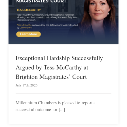
Exceptional Hardship Successfully
Argued by Tess McCarthy at
Brighton Magistrates’ Court
July 17th, 2026
Millennium Chambers is pleased to report a
successful outcome for [...]