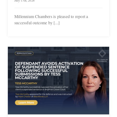
July 17th, 2026
Millennium Chambers is pleased to report a
successful outcome by [...]
f