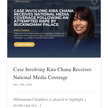
Case Involving Kira Chana Receives
National Media Coverage
July 24th, 2026
Millennium Chambers is pleased to highlight a
recent case in [...]