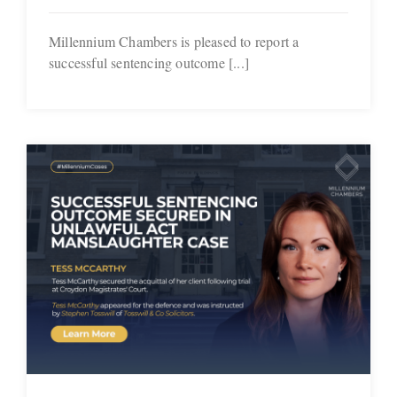
Millennium Chambers is pleased to report a
successful sentencing outcome [...]