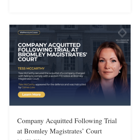
Company Acquitted Following Trial
at Bromley Magistrates’ Court