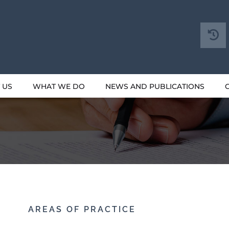
 US
WHAT WE DO
NEWS AND PUBLICATIONS
AREAS OF PRACTICE