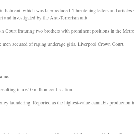
ndictment, which was later reduced. Threatening letters and articles w
t and investigated by the Anti-Terrorism unit.
n Court featuring two brothers with prominent positions in the Metro
e men accused of raping underage girls. Liverpool Crown Court.
aine.
sulting in a £10 million confiscation.
ey laundering. Reported as the highest-value cannabis production 