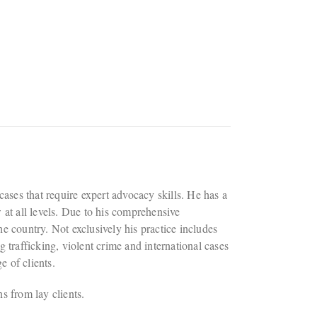
 cases that require expert advocacy skills. He has a
w at all levels. Due to his comprehensive
he country. Not exclusively his practice includes
g trafficking, violent crime and international cases
e of clients.
ns from lay clients.