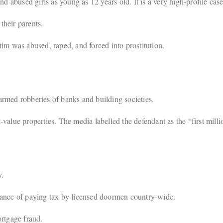
bused girls as young as 12 years old. It is a very high-profile case
heir parents.
im was abused, raped, and forced into prostitution.
rmed robberies of banks and building societies.
value properties. The media labelled the defendant as the “first mill
y.
dance of paying tax by licensed doormen country-wide.
tgage fraud.