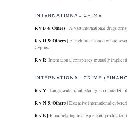
INTERNATIONAL CRIME
R v B & Others |
A vast international drugs con
R v H & Others |
A high profile case where sever
Cyprus.
R v R |
International conspiracy mutually implicati
INTERNATIONAL CRIME (FINANC
R v Y |
Large-scale fraud relating to counterfeit
R v N & Others |
Extensive international cybercr
R v B |
Fraud relating to cheque card production