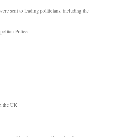
ere sent to leading politicians, including the
politan Police.
in the UK.