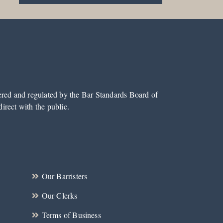
tered and regulated by the Bar Standards Board of
irect with the public.
Our Barristers
Our Clerks
Terms of Business