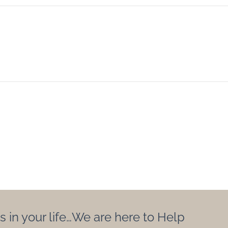
s in your life…We are here to Help