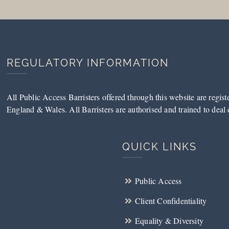
REGULATORY INFORMATION
All Public Access Barristers offered through this website are regis
England & Wales. All Barristers are authorised and trained to deal d
QUICK LINKS
Public Access
Client Confidentiality
Equality & Diversity