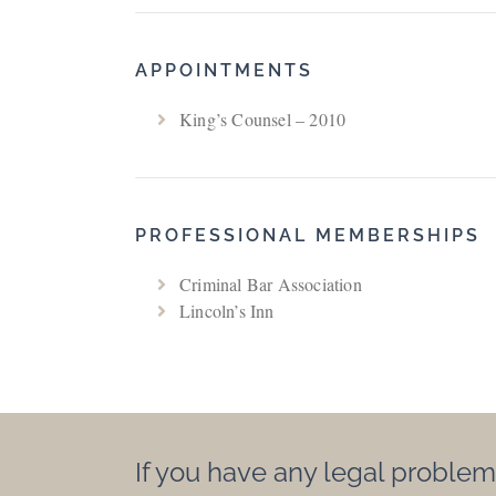
APPOINTMENTS
King’s Counsel – 2010
PROFESSIONAL MEMBERSHIPS
Criminal Bar Association
Lincoln’s Inn
If you have any legal problem