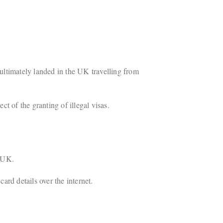
ultimately landed in the UK travelling from
t of the granting of illegal visas.
e UK.
ard details over the internet.