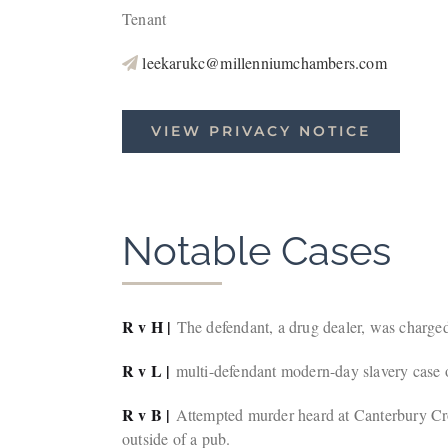
Tenant
leekarukc@millenniumchambers.com
VIEW PRIVACY NOTICE
Notable Cases
R v H |
The defendant, a drug dealer, was charged
R v L |
multi-defendant modern-day slavery case 
R v B |
Attempted murder heard at Canterbury Cro
outside of a pub.