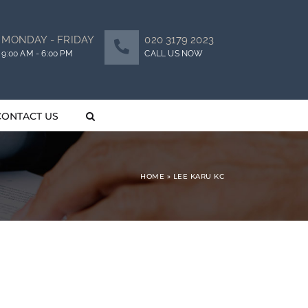
MONDAY - FRIDAY
020 3179 2023
9:00 AM - 6:00 PM
CALL US NOW
CONTACT US
HOME
»
LEE KARU KC