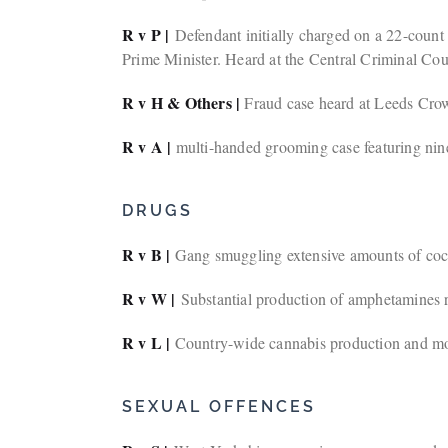
R v P |
Defendant initially charged on a 22-count i
Prime Minister. Heard at the Central Criminal Cour
R v H & Others |
Fraud case heard at Leeds Crow
R v A |
multi-handed grooming case featuring nin
DRUGS
R v B |
Gang smuggling extensive amounts of coc
R v W |
Substantial production of amphetamines re
R v L |
Country-wide cannabis production and mon
SEXUAL OFFENCES