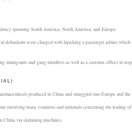
spiracy spanning South America, North America, and Europe.
al defendants were charged with hijacking a passenger airline which 
ng immigrants and gang members as well as a customs officer in respec
IAL)
 pharmaceuticals produced in China and smuggled into Europe and th
ime involving many countries and nationals concerning the trading of c
 in China via skimming machines.