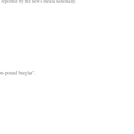
 reported by the news media nationally.
ion-pound burglar”.