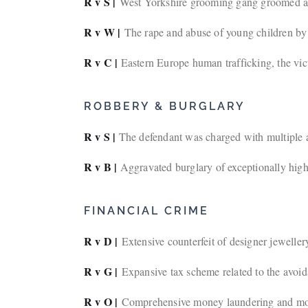
R v S |
West Yorkshire grooming gang groomed and a
R v W |
The rape and abuse of young children by t
R v C |
Eastern Europe human trafficking, the vict
ROBBERY & BURGLARY
R v S |
The defendant was charged with multiple a
R v B |
Aggravated burglary of exceptionally high-
FINANCIAL CRIME
R v D |
Extensive counterfeit of designer jeweller
R v G |
Expansive tax scheme related to the avoi
R v O |
Comprehensive money laundering and mor