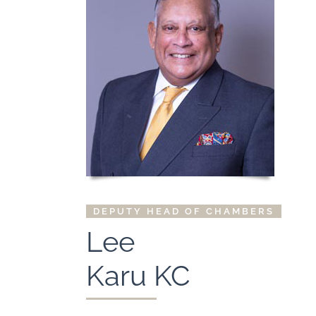
DEPUTY HEAD OF CHAMBERS
Lee
Karu KC