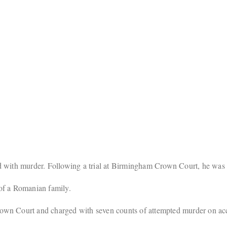
 with murder. Following a trial at Birmingham Crown Court, he was 
of a Romanian family.
wn Court and charged with seven counts of attempted murder on acco