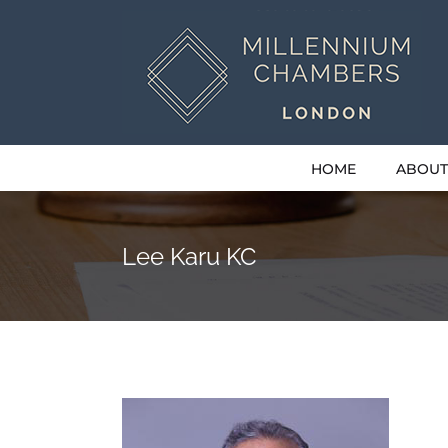
Skip
to
content
HOME
ABOUT
Lee Karu KC