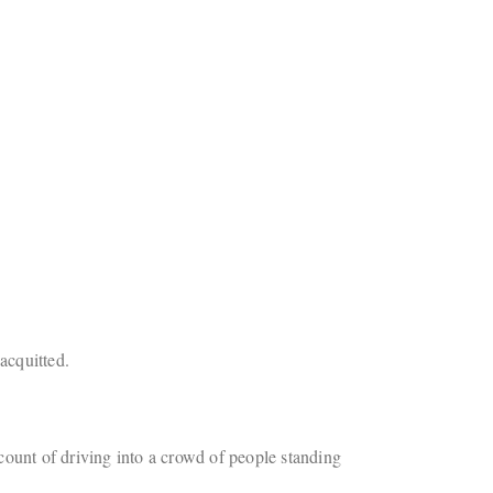
acquitted.
unt of driving into a crowd of people standing