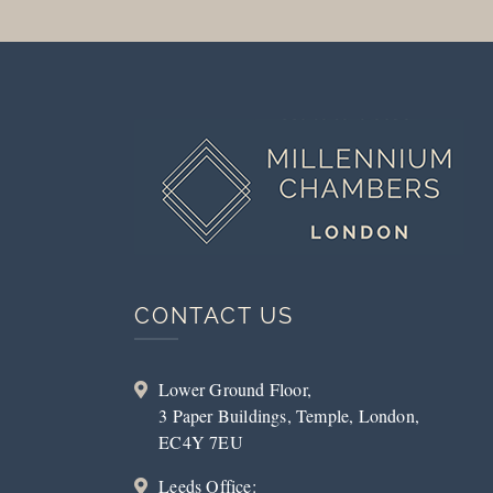
CONTACT US
Lower Ground Floor,
3 Paper Buildings, Temple, London,
EC4Y 7EU
Leeds Office: