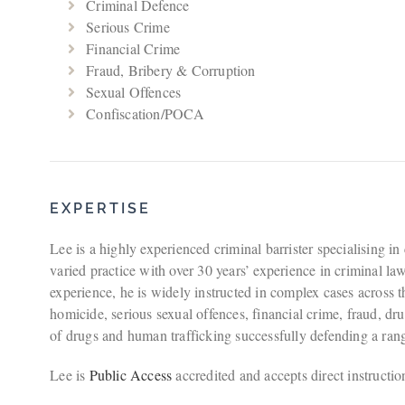
Criminal Defence
Serious Crime
Financial Crime
Fraud, Bribery & Corruption
Sexual Offences
Confiscation/POCA
EXPERTISE
Lee is a highly experienced criminal barrister specialising in
varied practice with over 30 years’ experience in criminal la
experience, he is widely instructed in complex cases across t
homicide, serious sexual offences, financial crime, fraud, dru
of drugs and human trafficking successfully defending a rang
Lee is
Public Access
accredited and accepts direct instructio