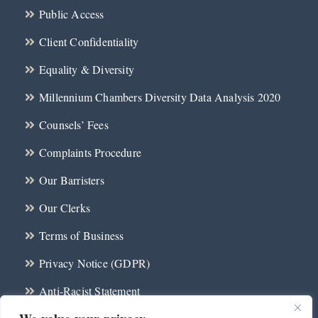
Public Access
Client Confidentiality
Equality & Diversity
Millennium Chambers Diversity Data Analysis 2020
Counsels’ Fees
Complaints Procedure
Our Barristers
Our Clerks
Terms of Business
Privacy Notice (GDPR)
Anti-Racist Statement