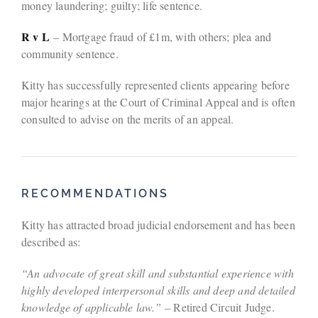
money laundering; guilty; life sentence.
R v L
– Mortgage fraud of £1m, with others; plea and
community sentence.
Kitty has successfully represented clients appearing before
major hearings at the Court of Criminal Appeal and is often
consulted to advise on the merits of an appeal.
RECOMMENDATIONS
Kitty has attracted broad judicial endorsement and has been
described as:
“An advocate of great skill and substantial experience with
highly developed interpersonal skills and deep and detailed
knowledge of applicable law.”
– Retired Circuit Judge.