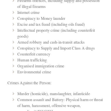
Firearms offences, including supply and possession
of illegal firearms
Internet crime
Conspiracy to Money launder
Excise and tax fraud (including oils fraud)
Intellectual property crime (including counterfeit
goods)
Armed robbery and cash-in-transit attacks
Conspiracy to Supply and Import Class A drugs
Counterfeit currency
Human trafficking
Organised immigration crime
Environmental crime
Crimes Against the Person:
Murder (homicide), manslaughter, infanticide
Common assault and Battery: Physical harm or threat
of harm, harassment, offensive weapon,