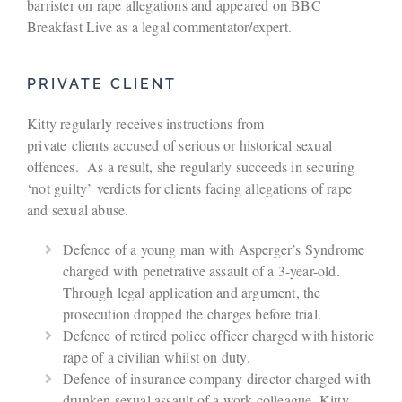
barrister on rape allegations and appeared on BBC
Breakfast Live as a legal commentator/expert.
PRIVATE CLIENT
Kitty regularly receives instructions from
private clients accused of serious or historical sexual
offences. As a result, she regularly succeeds in securing
‘not guilty’ verdicts for clients facing allegations of rape
and sexual abuse.
Defence of a young man with Asperger’s Syndrome
charged with penetrative assault of a 3-year-old.
Through legal application and argument, the
prosecution dropped the charges before trial.
Defence of retired police officer charged with historic
rape of a civilian whilst on duty.
Defence of insurance company director charged with
drunken sexual assault of a work colleague. Kitty