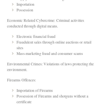
Importation
Possession
Economic Related Cybercrime: Criminal activities
conducted through digital means.
Electronic financial fraud
Fraudulent sales through online auctions or retail
sites
Mass-marketing fraud and consumer scams
Environmental Crimes: Violations of laws protecting the
environment.
Firearms Offences:
Importation of Firearms
Possession of Firearms and shotguns without a
certificate