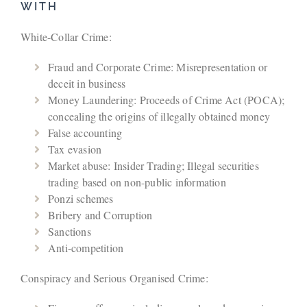
WITH
White-Collar Crime:
Fraud and Corporate Crime: Misrepresentation or
deceit in business
Money Laundering: Proceeds of Crime Act (POCA);
concealing the origins of illegally obtained money
False accounting
Tax evasion
Market abuse: Insider Trading; Illegal securities
trading based on non-public information
Ponzi schemes
Bribery and Corruption
Sanctions
Anti-competition
Conspiracy and Serious Organised Crime: