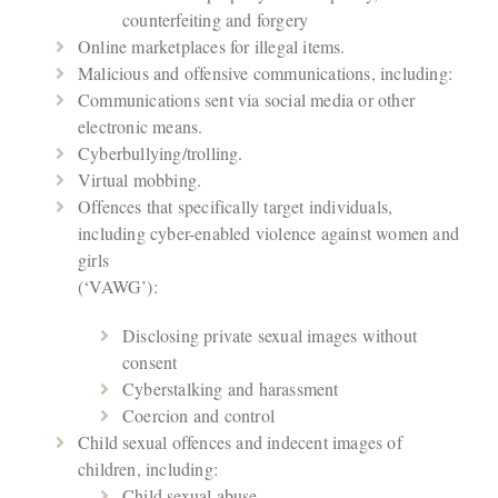
counterfeiting and forgery
Online marketplaces for illegal items.
Malicious and offensive communications, including:
Communications sent via social media or other
electronic means.
Cyberbullying/trolling.
Virtual mobbing.
Offences that specifically target individuals,
including cyber-enabled violence against women and
girls
(‘VAWG’):
Disclosing private sexual images without
consent
Cyberstalking and harassment
Coercion and control
Child sexual offences and indecent images of
children, including:
Child sexual abuse