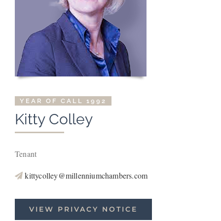
YEAR OF CALL 1992
Kitty Colley
Tenant
kittycolley@millenniumchambers.com
VIEW PRIVACY NOTICE