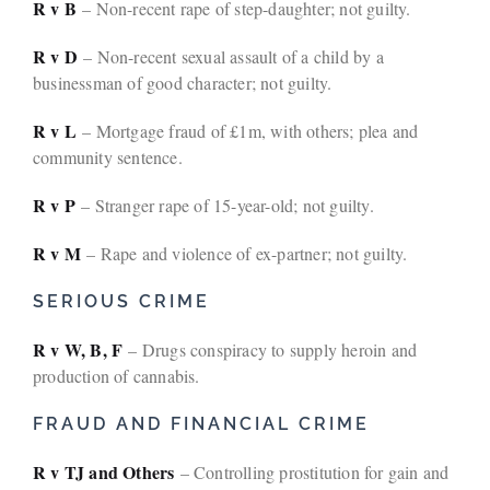
R v B
– Non-recent rape of step-daughter; not guilty.
R v D
– Non-recent sexual assault of a child by a
businessman of good character; not guilty.
R v L
– Mortgage fraud of £1m, with others; plea and
community sentence.
R v P
– Stranger rape of 15-year-old; not guilty.
R v M
– Rape and violence of ex-partner; not guilty.
SERIOUS CRIME
R v W, B, F
– Drugs conspiracy to supply heroin and
production of cannabis.
FRAUD AND FINANCIAL CRIME
R v TJ and Others
– Controlling prostitution for gain and