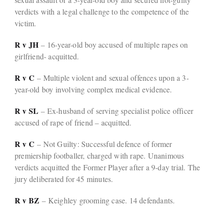
verdicts with a legal challenge to the competence of the
victim.
R v JH
– 16-year-old boy accused of multiple rapes on
girlfriend- acquitted.
R v C
– Multiple violent and sexual offences upon a 3-
year-old boy involving complex medical evidence.
R v SL
– Ex-husband of serving specialist police officer
accused of rape of friend – acquitted.
R v C
– Not Guilty: Successful defence of former
premiership footballer, charged with rape. Unanimous
verdicts acquitted the Former Player after a 9-day trial. The
jury deliberated for 45 minutes.
R v BZ
– Keighley grooming case. 14 defendants.