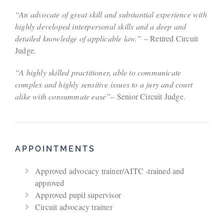
“An advocate of great skill and substantial experience with
highly developed interpersonal skills and a deep and
detailed knowledge of applicable law.”
– Retired Circuit
Judge.
“A highly skilled practitioner, able to communicate
complex and highly sensitive issues to a jury and court
alike with consummate ease”
– Senior Circuit Judge.
APPOINTMENTS
Approved advocacy trainer/AITC -trained and
approved
Approved pupil supervisor
Circuit advocacy trainer