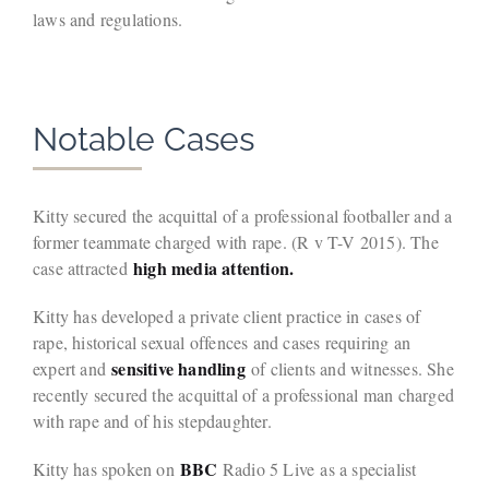
laws and regulations.
Notable Cases
Kitty secured the acquittal of a professional footballer and a
former teammate charged with rape. (R v T-V 2015). The
high media attention.
case attracted
Kitty has developed a private client practice in cases of
rape, historical sexual offences and cases requiring an
sensitive handling
expert and
of clients and witnesses. She
recently secured the acquittal of a professional man charged
with rape and of his stepdaughter.
BBC
Kitty has spoken on
Radio 5 Live as a specialist