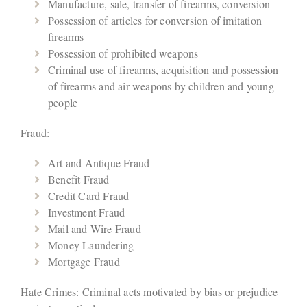
Manufacture, sale, transfer of firearms, conversion
Possession of articles for conversion of imitation
firearms
Possession of prohibited weapons
Criminal use of firearms, acquisition and possession
of firearms and air weapons by children and young
people
Fraud:
Art and Antique Fraud
Benefit Fraud
Credit Card Fraud
Investment Fraud
Mail and Wire Fraud
Money Laundering
Mortgage Fraud
Hate Crimes: Criminal acts motivated by bias or prejudice