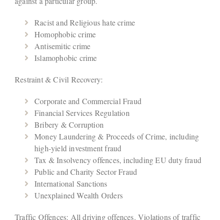
against a particular group.
Racist and Religious hate crime
Homophobic crime
Antisemitic crime
Islamophobic crime
Restraint & Civil Recovery:
Corporate and Commercial Fraud
Financial Services Regulation
Bribery & Corruption
Money Laundering & Proceeds of Crime, including
high-yield investment fraud
Tax & Insolvency offences, including EU duty fraud
Public and Charity Sector Fraud
International Sanctions
Unexplained Wealth Orders
Traffic Offences: All driving offences. Violations of traffic