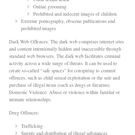
Online grooming
Prohibited and indecent images of children
Extreme pornography, obscene publications and
prohibited images
Dark Web Offences: The dark web comprises internet sites
and content intentionally hidden and inaccessible through
standard web browsers. The dark web facilitates criminal
activity across a wide range of threats. It can be used to
create so-called “safe spaces” for conspiring to commit
offences, such as child sexual exploitation or the sale and
purchase of illegal items (such as drugs or firearms).
Domestic Violence: Abuse or violence within familial or
intimate relationships.
Drug Offences:
Trafficking
Supply and distribution of illegal substances