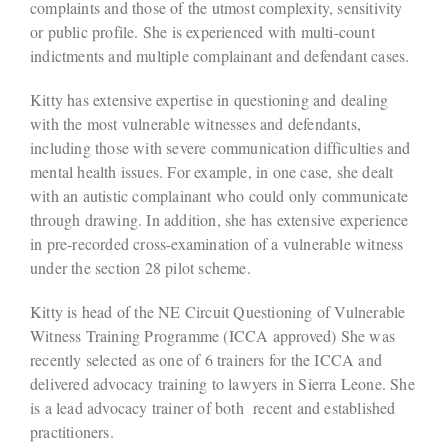
complaints and those of the utmost complexity, sensitivity
or public profile. She is experienced with multi-count
indictments and multiple complainant and defendant cases.
Kitty has extensive expertise in questioning and dealing
with the most vulnerable witnesses and defendants,
including those with severe communication difficulties and
mental health issues. For example, in one case, she dealt
with an autistic complainant who could only communicate
through drawing. In addition, she has extensive experience
in pre-recorded cross-examination of a vulnerable witness
under the section 28 pilot scheme.
Kitty is head of the NE Circuit Questioning of Vulnerable
Witness Training Programme (ICCA approved) She was
recently selected as one of 6 trainers for the ICCA and
delivered advocacy training to lawyers in Sierra Leone. She
is a lead advocacy trainer of both recent and established
practitioners.