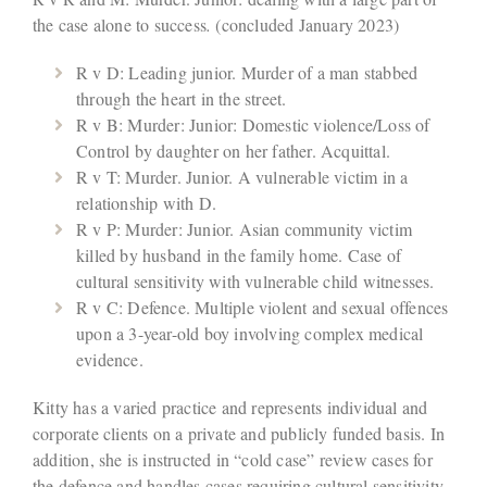
the case alone to success
.
(concluded January 2023)
R v D: Leading junior. Murder of a man stabbed
through the heart in the street.
R v B: Murder: Junior: Domestic violence/Loss of
Control by daughter on her father. Acquittal.
R v T: Murder. Junior. A vulnerable victim in a
relationship with D.
R v P: Murder: Junior. Asian community victim
killed by husband in the family home. Case of
cultural sensitivity with vulnerable child witnesses.
R v C: Defence. Multiple violent and sexual offences
upon a 3-year-old boy involving complex medical
evidence.
Kitty has a varied practice and represents individual and
corporate clients on a private and publicly funded basis. In
addition, she is instructed in “cold case” review cases for
the defence and handles cases requiring cultural sensitivity.