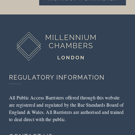
REGULATORY INFORMATION
All Public Access Barristers offered through this website
are registered and regulated by the Bar Standards Board of
England & Wales. All Barristers are authorised and trained
to deal direct with the public.