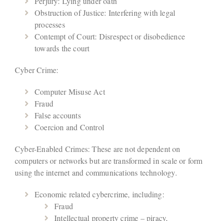
Perjury: Lying under oath
Obstruction of Justice: Interfering with legal
processes
Contempt of Court: Disrespect or disobedience
towards the court
Cyber Crime:
Computer Misuse Act
Fraud
False accounts
Coercion and Control
Cyber-Enabled Crimes: These are not dependent on
computers or networks but are transformed in scale or form
using the internet and communications technology.
Economic related cybercrime, including:
Fraud
Intellectual property crime – piracy,