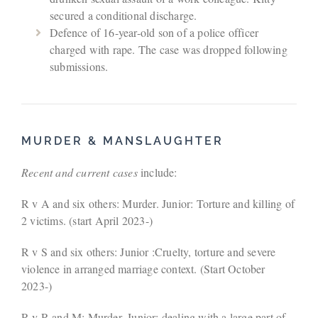
secured a conditional discharge.
Defence of 16-year-old son of a police officer
charged with rape. The case was dropped following
submissions.
MURDER & MANSLAUGHTER
Recent and current cases
include:
R v A and six others: Murder. Junior: Torture and killing of
2 victims. (start April 2023-)
R v S and six others: Junior :Cruelty, torture and severe
violence in arranged marriage context. (Start October
2023-)
R v R and M: Murder. Junior: dealing with a large part of