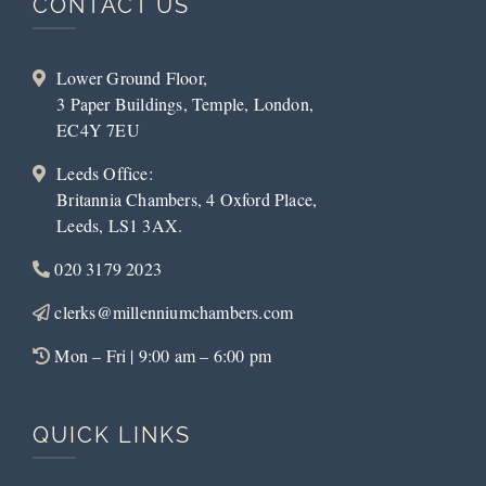
CONTACT US
Lower Ground Floor,
3 Paper Buildings, Temple, London,
EC4Y 7EU
Leeds Office:
Britannia Chambers, 4 Oxford Place,
Leeds, LS1 3AX.
020 3179 2023
clerks@millenniumchambers.com
Mon – Fri | 9:00 am – 6:00 pm
QUICK LINKS