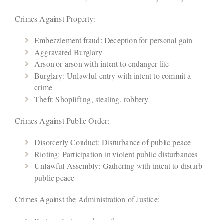
Crimes Against Property:
Embezzlement fraud: Deception for personal gain
Aggravated Burglary
Arson or arson with intent to endanger life
Burglary: Unlawful entry with intent to commit a
crime
Theft: Shoplifting, stealing, robbery
Crimes Against Public Order:
Disorderly Conduct: Disturbance of public peace
Rioting: Participation in violent public disturbances
Unlawful Assembly: Gathering with intent to disturb
public peace
Crimes Against the Administration of Justice: