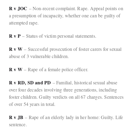
R v JOC
– Non-recent complaint. Rape. Appeal points on
a presumption of incapacity, whether one can be guilty of
attempted rape.
R v P
– Status of victim personal statements.
R v W
– Successful prosecution of foster carers for sexual
abuse of 3 vulnerable children.
R v W
– Rape of a female police officer.
R v RD, SD and PD
– Familial, historical sexual abuse
over four decades involving three generations, including
foster children. Guilty verdicts on all 67 charges. Sentences
of over 54 years in total.
R v JB
– Rape of an elderly lady in her home: Guilty. Life
sentence.