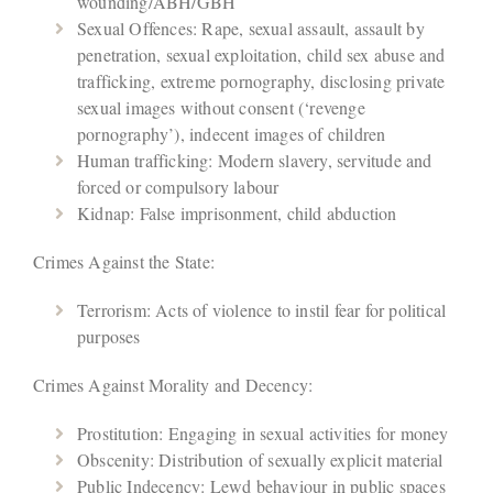
wounding/ABH/GBH
Sexual Offences: Rape, sexual assault, assault by
penetration, sexual exploitation, child sex abuse and
trafficking, extreme pornography, disclosing private
sexual images without consent (‘revenge
pornography’), indecent images of children
Human trafficking: Modern slavery, servitude and
forced or compulsory labour
Kidnap: False imprisonment, child abduction
Crimes Against the State:
Terrorism: Acts of violence to instil fear for political
purposes
Crimes Against Morality and Decency:
Prostitution: Engaging in sexual activities for money
Obscenity: Distribution of sexually explicit material
Public Indecency: Lewd behaviour in public spaces