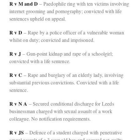
R v M and D
– Paedophile ring with ten victims involving
internet grooming and pornography; convicted with life
sentences upheld on appeal.
R v D
– Rape by a police officer of a vulnerable woman
whilst on duty; convicted and imprisoned.
R v J
– Gun-point kidnap and rape of a schoolgirl;
convicted with a life sentence.
R v C
– Rape and burglary of an elderly lady, involving
substantial previous convictions. Convicted with a life
sentence.
R v N A
– Secured conditional discharge for Leeds
businessman charged with sexual assault of a work
colleague. No notification requirements.
R v JS
– Defence of a student charged with penetrative
sexual assault of a 3-year-old boy and secured not-guilty