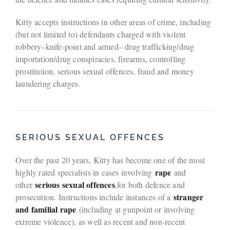
Kitty accepts instructions in other areas of crime, including
(but not limited to) defendants charged with violent
robbery–knife-point and armed– drug trafficking/drug
importation/drug conspiracies, firearms, controlling
prostitution, serious sexual offences, fraud and money
laundering charges.
SERIOUS SEXUAL OFFENCES
Over the past 20 years, Kitty has become one of the most
rape
highly rated specialists in cases involving
and
serious sexual offences
other
,for both defence and
stranger
prosecution. Instructions include instances of a
and familial rape
(including at gunpoint or involving
extreme violence), as well as recent and non-recent