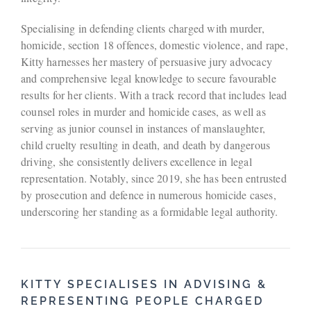
Specialising in defending clients charged with murder,
homicide, section 18 offences, domestic violence, and rape,
Kitty harnesses her mastery of persuasive jury advocacy
and comprehensive legal knowledge to secure favourable
results for her clients. With a track record that includes lead
counsel roles in murder and homicide cases, as well as
serving as junior counsel in instances of manslaughter,
child cruelty resulting in death, and death by dangerous
driving, she consistently delivers excellence in legal
representation. Notably, since 2019, she has been entrusted
by prosecution and defence in numerous homicide cases,
underscoring her standing as a formidable legal authority.
KITTY SPECIALISES IN ADVISING &
REPRESENTING PEOPLE CHARGED