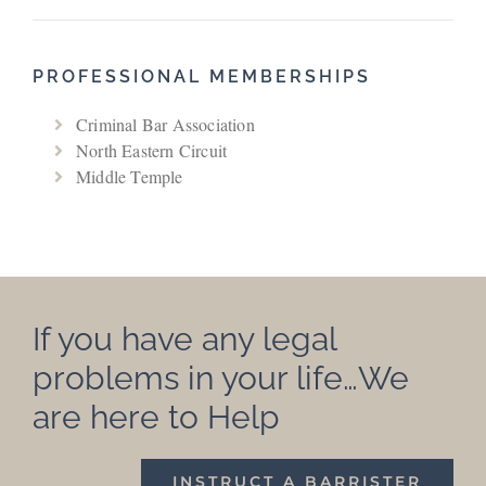
PROFESSIONAL MEMBERSHIPS
Criminal Bar Association
North Eastern Circuit
Middle Temple
If you have any legal
problems in your life…We
are here to Help
INSTRUCT A BARRISTER