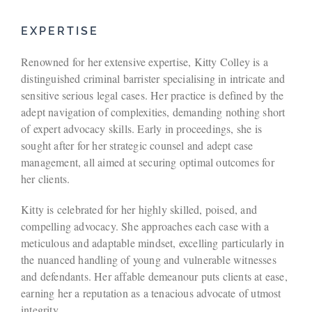
EXPERTISE
Renowned for her extensive expertise, Kitty Colley is a
distinguished criminal barrister specialising in intricate and
sensitive serious legal cases. Her practice is defined by the
adept navigation of complexities, demanding nothing short
of expert advocacy skills. Early in proceedings, she is
sought after for her strategic counsel and adept case
management, all aimed at securing optimal outcomes for
her clients.
Kitty is celebrated for her highly skilled, poised, and
compelling advocacy. She approaches each case with a
meticulous and adaptable mindset, excelling particularly in
the nuanced handling of young and vulnerable witnesses
and defendants. Her affable demeanour puts clients at ease,
earning her a reputation as a tenacious advocate of utmost
integrity.