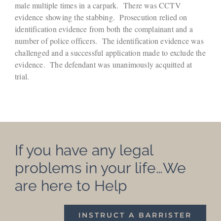
male multiple times in a carpark. There was CCTV
evidence showing the stabbing. Prosecution relied on
identification evidence from both the complainant and a
number of police officers. The identification evidence was
challenged and a successful application made to exclude the
evidence. The defendant was unanimously acquitted at
trial.
If you have any legal
problems in your life…We
are here to Help
INSTRUCT A BARRISTER