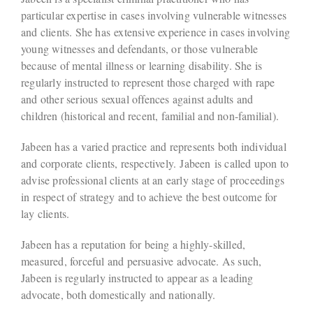
particular expertise in cases involving vulnerable witnesses
and clients. She has extensive experience in cases involving
young witnesses and defendants, or those vulnerable
because of mental illness or learning disability. She is
regularly instructed to represent those charged with rape
and other serious sexual offences against adults and
children (historical and recent, familial and non-familial).
Jabeen has a varied practice and represents both individual
and corporate clients, respectively. Jabeen is called upon to
advise professional clients at an early stage of proceedings
in respect of strategy and to achieve the best outcome for
lay clients.
Jabeen has a reputation for being a highly-skilled,
measured, forceful and persuasive advocate. As such,
Jabeen is regularly instructed to appear as a leading
advocate, both domestically and nationally.