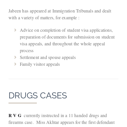
Jabeen has appeared at Immigration Tribunals and dealt
with a variety of matters, for example :
Advice on completion of student visa applications,
preparation of documents for submission on student
visa appeals, and throughout the whole appeal
process
Settlement and spouse appeals
Family visitor appeals
DRUGS CASES
R V G
currently instructed in a 11 handed drugs and
firearms case. Miss Akhtar appears for the first defendant