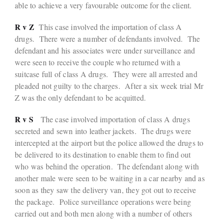
able to achieve a very favourable outcome for the client.
R v Z
This case involved the importation of class A
drugs. There were a number of defendants involved. The
defendant and his associates were under surveillance and
were seen to receive the couple who returned with a
suitcase full of class A drugs. They were all arrested and
pleaded not guilty to the charges. After a six week trial Mr
Z was the only defendant to be acquitted.
R v S
The case involved importation of class A drugs
secreted and sewn into leather jackets. The drugs were
intercepted at the airport but the police allowed the drugs to
be delivered to its destination to enable them to find out
who was behind the operation. The defendant along with
another male were seen to be waiting in a car nearby and as
soon as they saw the delivery van, they got out to receive
the package. Police surveillance operations were being
carried out and both men along with a number of others