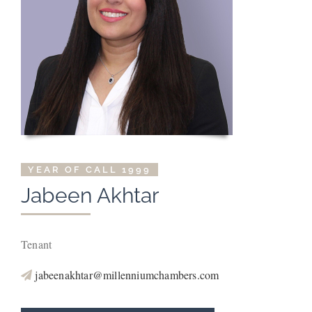
YEAR OF CALL 1999
Jabeen
Akhtar
Tenant
jabeenakhtar@millenniumchambers.com