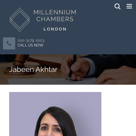
Skip
to
content
020 3179 2023
CALL US NOW
Jabeen Akhtar