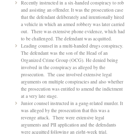
Recently instructed in a six-handed conspiracy to rob
and assisting an offender. It was the prosecution case
that the defendant deliberately and intentionally hired
a vehicle in which an armed robbery was later carried
out. There was extensive phone evidence, which had
to be challenged. The defendant was acquitted.
Leading counsel in a multi-handed drugs conspiracy.
The defendant was the son of the Head of an
Organized Crime Group (OCG). He denied being
involved in the conspiracy as alleged by the
prosecution. The case involved extensive legal
arguments on multiple conspiracies and also whether
the prosecution was entitled to amend the indictment
at a very late stage.
Junior counsel instructed in a gang-related murder. It
was alleged by the prosecution that this was a
revenge attack. There were extensive legal
arguments and PII application and the defendants
were acquitted following an eight-week trial.