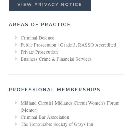
VIEW PRIVACY NOTICE
AREAS OF PRACTICE
Criminal Defence
Public Prosecution | Grade 3, RASSO Accredited
Private Prosecution
Business Crime & Financial Services
PROFESSIONAL MEMBERSHIPS
Midland Circuit | Midlands Circuit Women’s Forum
(Mentor)
Criminal Bar Association
The Honourable Society of Grays Inn