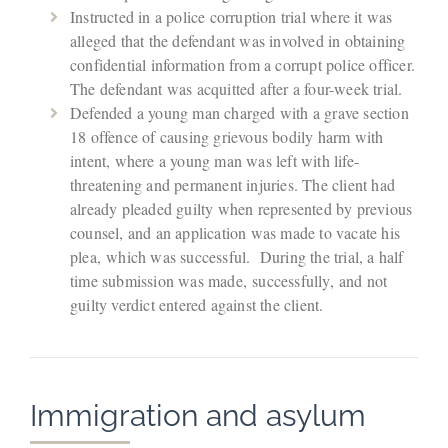
Instructed in a police corruption trial where it was
alleged that the defendant was involved in obtaining
confidential information from a corrupt police officer.
The defendant was acquitted after a four-week trial.
Defended a young man charged with a grave section
18 offence of causing grievous bodily harm with
intent, where a young man was left with life-
threatening and permanent injuries. The client had
already pleaded guilty when represented by previous
counsel, and an application was made to vacate his
plea, which was successful. During the trial, a half
time submission was made, successfully, and not
guilty verdict entered against the client.
Immigration and asylum