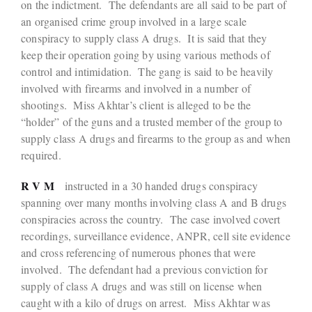
on the indictment. The defendants are all said to be part of
an organised crime group involved in a large scale
conspiracy to supply class A drugs. It is said that they
keep their operation going by using various methods of
control and intimidation. The gang is said to be heavily
involved with firearms and involved in a number of
shootings. Miss Akhtar’s client is alleged to be the
“holder” of the guns and a trusted member of the group to
supply class A drugs and firearms to the group as and when
required.
R V M
instructed in a 30 handed drugs conspiracy
spanning over many months involving class A and B drugs
conspiracies across the country. The case involved covert
recordings, surveillance evidence, ANPR, cell site evidence
and cross referencing of numerous phones that were
involved. The defendant had a previous conviction for
supply of class A drugs and was still on license when
caught with a kilo of drugs on arrest. Miss Akhtar was