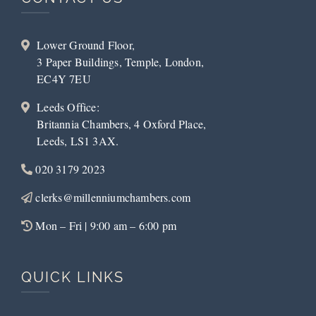
Lower Ground Floor,
3 Paper Buildings, Temple, London,
EC4Y 7EU
Leeds Office:
Britannia Chambers, 4 Oxford Place,
Leeds, LS1 3AX.
020 3179 2023
clerks@millenniumchambers.com
Mon – Fri | 9:00 am – 6:00 pm
QUICK LINKS