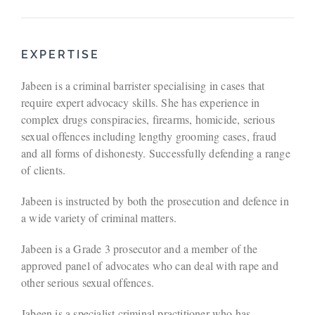
EXPERTISE
Jabeen is a criminal barrister specialising in cases that
require expert advocacy skills. She has experience in
complex drugs conspiracies, firearms, homicide, serious
sexual offences including lengthy grooming cases, fraud
and all forms of dishonesty. Successfully defending a range
of clients.
Jabeen is instructed by both the prosecution and defence in
a wide variety of criminal matters.
Jabeen is a Grade 3 prosecutor and a member of the
approved panel of advocates who can deal with rape and
other serious sexual offences.
Jabeen is a specialist criminal practitioner who has