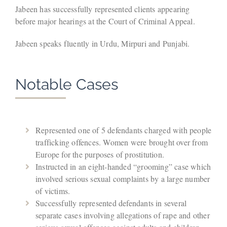
Jabeen has successfully represented clients appearing
before major hearings at the Court of Criminal Appeal.
Jabeen speaks fluently in Urdu, Mirpuri and Punjabi.
Notable Cases
Represented one of 5 defendants charged with people
trafficking offences. Women were brought over from
Europe for the purposes of prostitution.
Instructed in an eight-handed “grooming” case which
involved serious sexual complaints by a large number
of victims.
Successfully represented defendants in several
separate cases involving allegations of rape and other