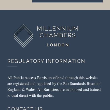
REGULATORY INFORMATION
All Public Access Barristers offered through this website
are registered and regulated by the Bar Standards Board of
England & Wales. All Barristers are authorised and trained
to deal direct with the public.
CONTACT US