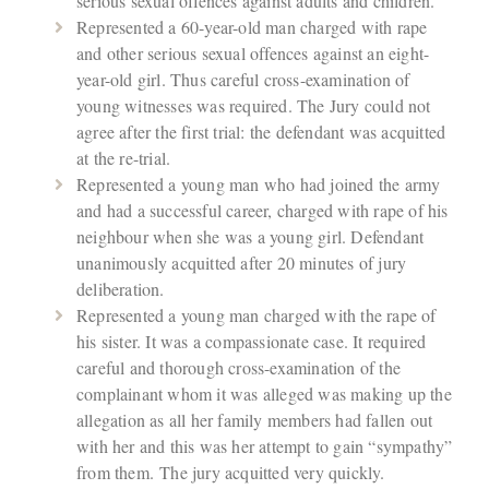
serious sexual offences against adults and children.
Represented a 60-year-old man charged with rape
and other serious sexual offences against an eight-
year-old girl. Thus careful cross-examination of
young witnesses was required. The Jury could not
agree after the first trial: the defendant was acquitted
at the re-trial.
Represented a young man who had joined the army
and had a successful career, charged with rape of his
neighbour when she was a young girl. Defendant
unanimously acquitted after 20 minutes of jury
deliberation.
Represented a young man charged with the rape of
his sister. It was a compassionate case. It required
careful and thorough cross-examination of the
complainant whom it was alleged was making up the
allegation as all her family members had fallen out
with her and this was her attempt to gain “sympathy”
from them. The jury acquitted very quickly.