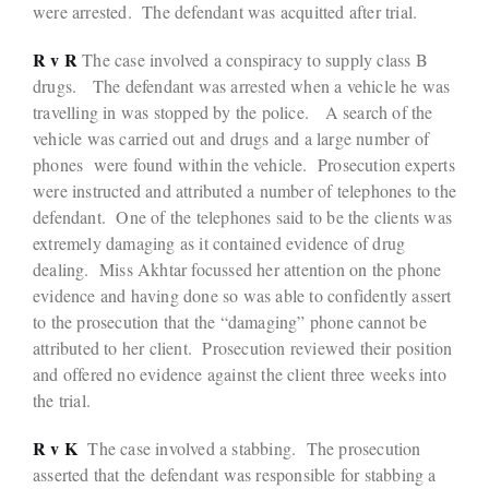
were arrested. The defendant was acquitted after trial.
R v R
The case involved a conspiracy to supply class B
drugs. The defendant was arrested when a vehicle he was
travelling in was stopped by the police. A search of the
vehicle was carried out and drugs and a large number of
phones were found within the vehicle. Prosecution experts
were instructed and attributed a number of telephones to the
defendant. One of the telephones said to be the clients was
extremely damaging as it contained evidence of drug
dealing. Miss Akhtar focussed her attention on the phone
evidence and having done so was able to confidently assert
to the prosecution that the “damaging” phone cannot be
attributed to her client. Prosecution reviewed their position
and offered no evidence against the client three weeks into
the trial.
R v K
The case involved a stabbing. The prosecution
asserted that the defendant was responsible for stabbing a