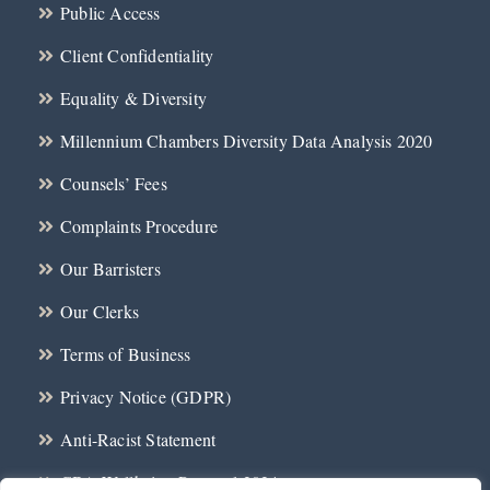
Public Access
Client Confidentiality
Equality & Diversity
Millennium Chambers Diversity Data Analysis 2020
Counsels’ Fees
Complaints Procedure
Our Barristers
Our Clerks
Terms of Business
Privacy Notice (GDPR)
Anti-Racist Statement
CBA Wellbeing Protocol 2024