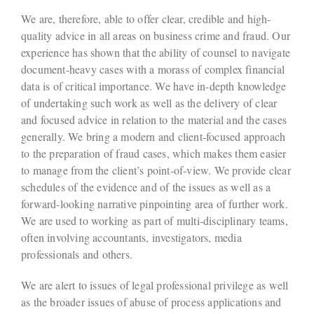
We are, therefore, able to offer clear, credible and high-
quality advice in all areas on business crime and fraud. Our
experience has shown that the ability of counsel to navigate
document-heavy cases with a morass of complex financial
data is of critical importance. We have in-depth knowledge
of undertaking such work as well as the delivery of clear
and focused advice in relation to the material and the cases
generally. We bring a modern and client-focused approach
to the preparation of fraud cases, which makes them easier
to manage from the client’s point-of-view. We provide clear
schedules of the evidence and of the issues as well as a
forward-looking narrative pinpointing area of further work.
We are used to working as part of multi-disciplinary teams,
often involving accountants, investigators, media
professionals and others.
We are alert to issues of legal professional privilege as well
as the broader issues of abuse of process applications and