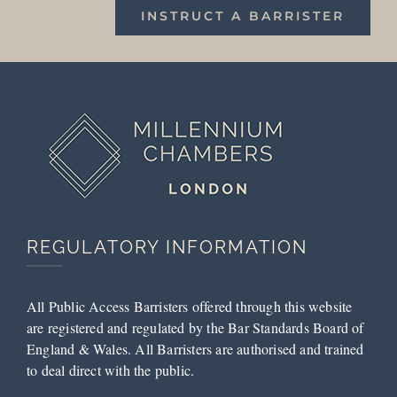
INSTRUCT A BARRISTER
REGULATORY INFORMATION
All Public Access Barristers offered through this website
are registered and regulated by the Bar Standards Board of
England & Wales. All Barristers are authorised and trained
to deal direct with the public.