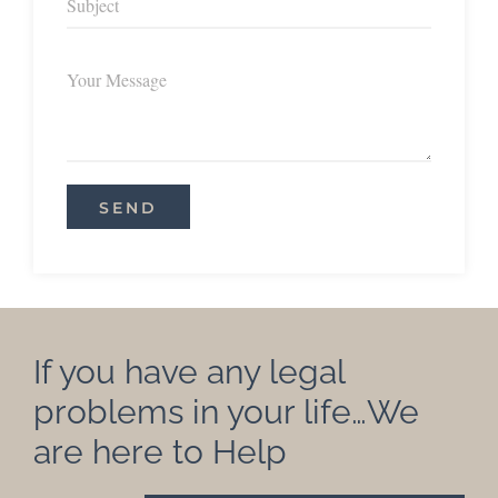
If you have any legal
problems in your life…We
are here to Help