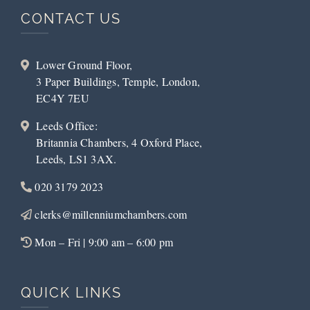
CONTACT US
Lower Ground Floor,
3 Paper Buildings, Temple, London,
EC4Y 7EU
Leeds Office:
Britannia Chambers, 4 Oxford Place,
Leeds, LS1 3AX.
020 3179 2023
clerks@millenniumchambers.com
Mon – Fri | 9:00 am – 6:00 pm
QUICK LINKS