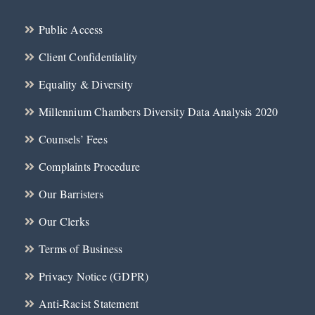
Public Access
Client Confidentiality
Equality & Diversity
Millennium Chambers Diversity Data Analysis 2020
Counsels’ Fees
Complaints Procedure
Our Barristers
Our Clerks
Terms of Business
Privacy Notice (GDPR)
Anti-Racist Statement