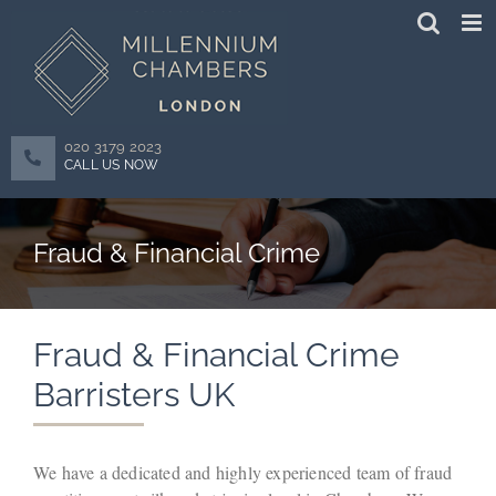
Skip
to
content
020 3179 2023
CALL US NOW
Fraud & Financial Crime
Fraud & Financial Crime
Barristers UK
We have a dedicated and highly experienced team of fraud