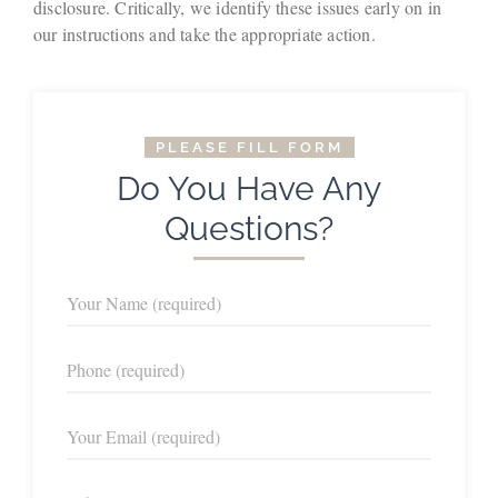
disclosure. Critically, we identify these issues early on in
our instructions and take the appropriate action.
PLEASE FILL FORM
Do You Have Any
Questions?