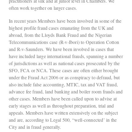
practitioners at silk and at junior level in Chambers. We
often work together on larger cases.
In recent years Members have been involved in some of the
highest profile fraud cases emanating from the UK and
abroad, from the Lloyds Bank Fraud and the Nigerian
Telecommunications case (R-v-Ibori) to Operation Cotton
and R-v-Saunders. We have been involved in cases that
have included large international frauds, spanning a number
of jurisdictions as well as national cases prosecuted by the
SFO, FCA or NCA. These cases are often either brought
under the Fraud Act 2006 or as conspiracy to defraud, but
also include false accounting, MTIC, tax and VAT fraud,
advance fee fraud, land banking and boiler room frauds and
other cases. Members have been called upon to advise at
early stages as well as throughout preparation, trial and
appeals. Members have written extensively on the subject
and are, according to Legal 500, “well-connected’ in the
City and in fraud generally.