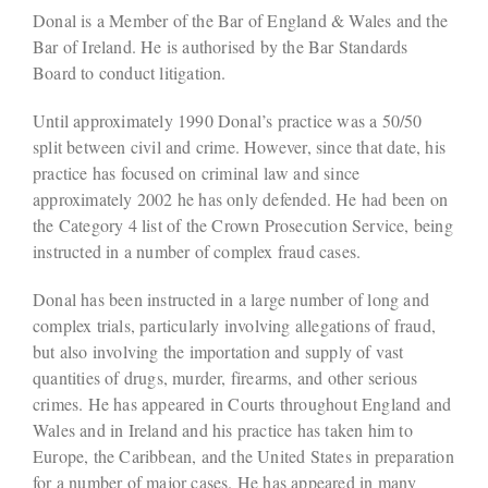
Donal is a Member of the Bar of England & Wales and the
Bar of Ireland. He is authorised by the Bar Standards
Board to conduct litigation.
Until approximately 1990 Donal’s practice was a 50/50
split between civil and crime. However, since that date, his
practice has focused on criminal law and since
approximately 2002 he has only defended. He had been on
the Category 4 list of the Crown Prosecution Service, being
instructed in a number of complex fraud cases.
Donal has been instructed in a large number of long and
complex trials, particularly involving allegations of fraud,
but also involving the importation and supply of vast
quantities of drugs, murder, firearms, and other serious
crimes. He has appeared in Courts throughout England and
Wales and in Ireland and his practice has taken him to
Europe, the Caribbean, and the United States in preparation
for a number of major cases. He has appeared in many