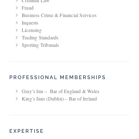
Criminal Law
Fraud
Business Crime & Financial Services
Inquests
Licensing
Trading Standards
Sporting Tribunals
PROFESSIONAL MEMBERSHIPS
Gray’s Inn – Bar of England & Wales
King’s Inns (Dublin) – Bar of Ireland
EXPERTISE