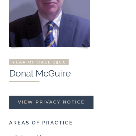
YEAR OF CALL 1983
Donal McGuire
VIEW PRIVACY NOTICE
AREAS OF PRACTICE