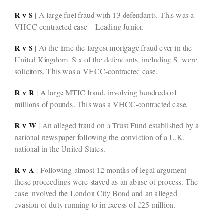
R v S
| A large fuel fraud with 13 defendants. This was a
VHCC contracted case – Leading Junior.
R v S
| At the time the largest mortgage fraud ever in the
United Kingdom. Six of the defendants, including S, were
solicitors. This was a VHCC-contracted case.
R v R
| A large MTIC fraud, involving hundreds of
millions of pounds. This was a VHCC-contracted case.
R v W
| An alleged fraud on a Trust Fund established by a
national newspaper following the conviction of a U.K.
national in the United States.
R v A
| Following almost 12 months of legal argument
these proceedings were stayed as an abuse of process. The
case involved the London City Bond and an alleged
evasion of duty running to in excess of £25 million.