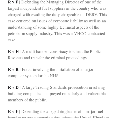
R v F
| Defending the Managing Director of one of the
largest independent fuel suppliers in the country who was
charged with evading the duty chargeable on DERV. This
case centered on issues of corporate liability as well as an
understanding of some highly technical aspects of the
petroleum supply industry. This was a VHCC-contracted
case.
R v H
| A multi-handed conspiracy to cheat the Public
Revenue and transfer the criminal proceedings.
R v R
| Fraud involving the installation of a major
computer system for the NHS.
R v D
| A large Trading Standards prosecution involving
building companies that preyed on elderly and vulnerable
members of the public.
R v F
| Defending the alleged ringleader of a major fuel
laundering gang operating throughout the United Kingdom