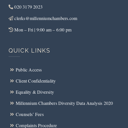
020 3179 2023
clerks@millenniumchambers.com
Mon – Fri | 9:00 am – 6:00 pm
QUICK LINKS
Public Access
Client Confidentiality
Equality & Diversity
Millennium Chambers Diversity Data Analysis 2020
Counsels’ Fees
Complaints Procedure