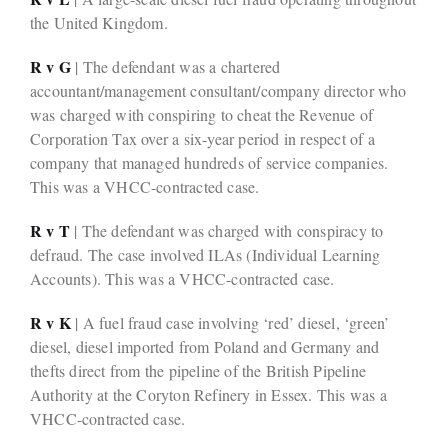
the United Kingdom.
R v G
| The defendant was a chartered
accountant/management consultant/company director who
was charged with conspiring to cheat the Revenue of
Corporation Tax over a six-year period in respect of a
company that managed hundreds of service companies.
This was a VHCC-contracted case.
R v T
| The defendant was charged with conspiracy to
defraud. The case involved ILAs (Individual Learning
Accounts). This was a VHCC-contracted case.
R v K
| A fuel fraud case involving ‘red’ diesel, ‘green’
diesel, diesel imported from Poland and Germany and
thefts direct from the pipeline of the British Pipeline
Authority at the Coryton Refinery in Essex. This was a
VHCC-contracted case.