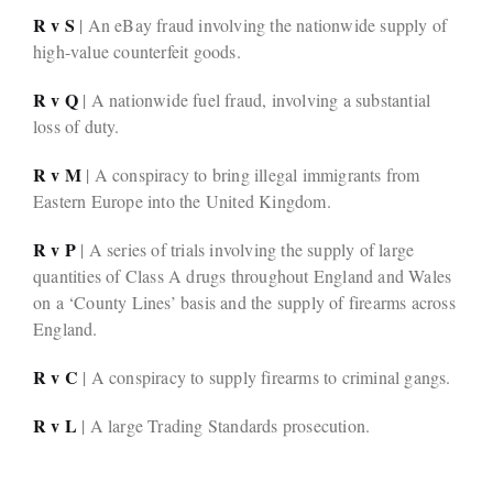
R v S
| An eBay fraud involving the nationwide supply of
high-value counterfeit goods.
R v Q
| A nationwide fuel fraud, involving a substantial
loss of duty.
R v M
| A conspiracy to bring illegal immigrants from
Eastern Europe into the United Kingdom.
R v P
| A series of trials involving the supply of large
quantities of Class A drugs throughout England and Wales
on a ‘County Lines’ basis and the supply of firearms across
England.
R v C
| A conspiracy to supply firearms to criminal gangs.
R v L
| A large Trading Standards prosecution.