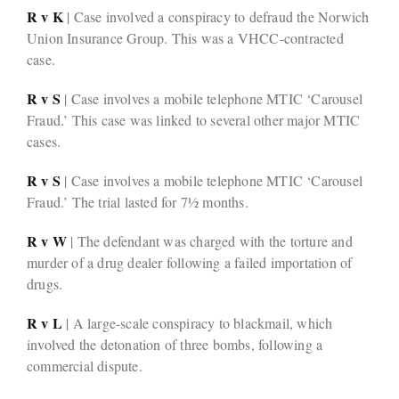
R v K
| Case involved a conspiracy to defraud the Norwich
Union Insurance Group. This was a VHCC-contracted
case.
R v S
| Case involves a mobile telephone MTIC ‘Carousel
Fraud.’ This case was linked to several other major MTIC
cases.
R v S
| Case involves a mobile telephone MTIC ‘Carousel
Fraud.’ The trial lasted for 7½ months.
R v W
| The defendant was charged with the torture and
murder of a drug dealer following a failed importation of
drugs.
R v L
| A large-scale conspiracy to blackmail, which
involved the detonation of three bombs, following a
commercial dispute.