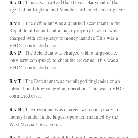
R v B
| This case involved the alleged blackmail of the
agent of an England and Manchester United soccer player.
R v L
| The defendant was a qualified accountant in the
Republic of Ireland and a major property investor was
charged with conspiracy to money launder. This was a
VHCC-contracted case.
R v P
| The defendant was charged with a large-scale,
long-term conspiracy to cheat the Revenue. This was a
VHCC-contracted case.
R v T
| The Defendant was the alleged ringleader of an
international drug smuggling operation. This was a VHCC-
contracted case.
R v B
| The defendant was charged with conspiracy to
money launder in the largest operation mounted by the
West Mercia Police Force.
R v L
| A large-scale diesel fuel fraud operating throughout