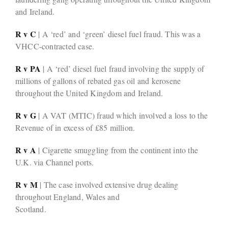
and Ireland.
R v C
| A ‘red’ and ‘green’ diesel fuel fraud. This was a
VHCC-contracted case.
R v PA
| A ‘red’ diesel fuel fraud involving the supply of
millions of gallons of rebated gas oil and kerosene
throughout the United Kingdom and Ireland.
R v G
| A VAT (MTIC) fraud which involved a loss to the
Revenue of in excess of £85 million.
R v A
| Cigarette smuggling from the continent into the
U.K. via Channel ports.
R v M
| The case involved extensive drug dealing
throughout England, Wales and
Scotland.