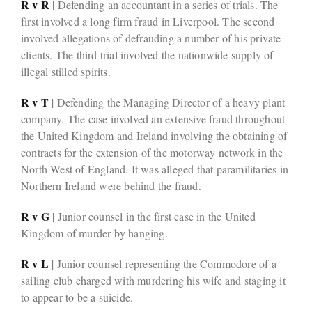
R v R
| Defending an accountant in a series of trials. The
first involved a long firm fraud in Liverpool. The second
involved allegations of defrauding a number of his private
clients. The third trial involved the nationwide supply of
illegal stilled spirits.
R v T
| Defending the Managing Director of a heavy plant
company. The case involved an extensive fraud throughout
the United Kingdom and Ireland involving the obtaining of
contracts for the extension of the motorway network in the
North West of England. It was alleged that paramilitaries in
Northern Ireland were behind the fraud.
R v G
| Junior counsel in the first case in the United
Kingdom of murder by hanging.
R v L
| Junior counsel representing the Commodore of a
sailing club charged with murdering his wife and staging it
to appear to be a suicide.