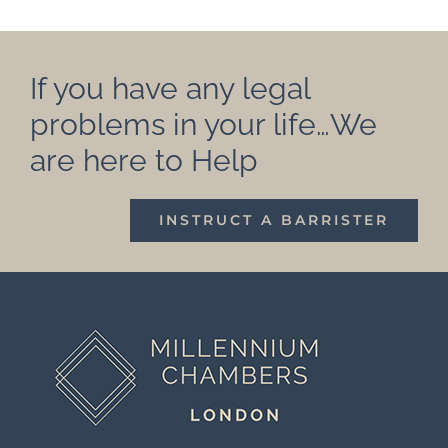
If you have any legal
problems in your life…We
are here to Help
INSTRUCT A BARRISTER