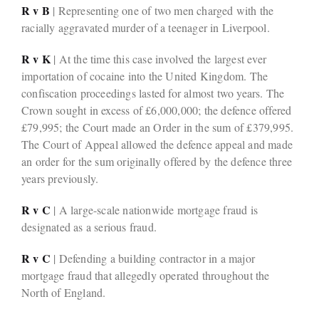
R v B
| Representing one of two men charged with the
racially aggravated murder of a teenager in Liverpool.
R v K
| At the time this case involved the largest ever
importation of cocaine into the United Kingdom. The
confiscation proceedings lasted for almost two years. The
Crown sought in excess of £6,000,000; the defence offered
£79,995; the Court made an Order in the sum of £379,995.
The Court of Appeal allowed the defence appeal and made
an order for the sum originally offered by the defence three
years previously.
R v C
| A large-scale nationwide mortgage fraud is
designated as a serious fraud.
R v C
| Defending a building contractor in a major
mortgage fraud that allegedly operated throughout the
North of England.