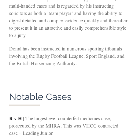
multi-handed cases and is regarded by his instructing
solicitors as both a ‘team player’ and having the ability to
digest detailed and complex evidence quickly and thereafter
to present it in an attractive and easily comprehensible style
to a jury.
Donal has been instructed in numerous sporting tribunals
involving the Rugby Football League, Sport England, and
the British Horseracing Authority.
Notable Cases
R v H
| The largest ever counterfeit medicines case,
prosecuted by the MHRA. This was VHCC contracted
case – Leading Junior.