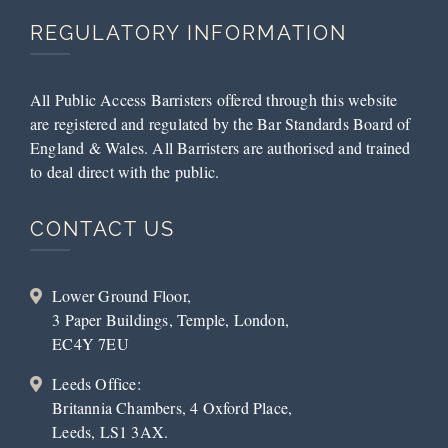
REGULATORY INFORMATION
All Public Access Barristers offered through this website
are registered and regulated by the Bar Standards Board of
England & Wales. All Barristers are authorised and trained
to deal direct with the public.
CONTACT US
Lower Ground Floor,
3 Paper Buildings, Temple, London,
EC4Y 7EU
Leeds Office:
Britannia Chambers, 4 Oxford Place,
Leeds, LS1 3AX.