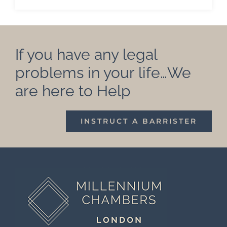
If you have any legal
problems in your life…We
are here to Help
INSTRUCT A BARRISTER