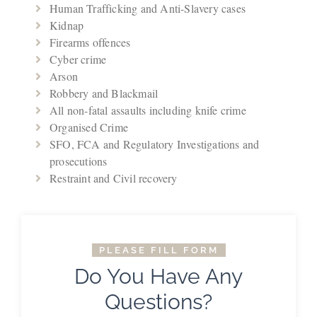
Human Trafficking and Anti-Slavery cases
Kidnap
Firearms offences
Cyber crime
Arson
Robbery and Blackmail
All non-fatal assaults including knife crime
Organised Crime
SFO, FCA and Regulatory Investigations and
prosecutions
Restraint and Civil recovery
PLEASE FILL FORM
Do You Have Any
Questions?