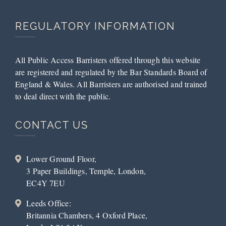
REGULATORY INFORMATION
All Public Access Barristers offered through this website
are registered and regulated by the Bar Standards Board of
England & Wales. All Barristers are authorised and trained
to deal direct with the public.
CONTACT US
Lower Ground Floor,
3 Paper Buildings, Temple, London,
EC4Y 7EU
Leeds Office:
Britannia Chambers, 4 Oxford Place,