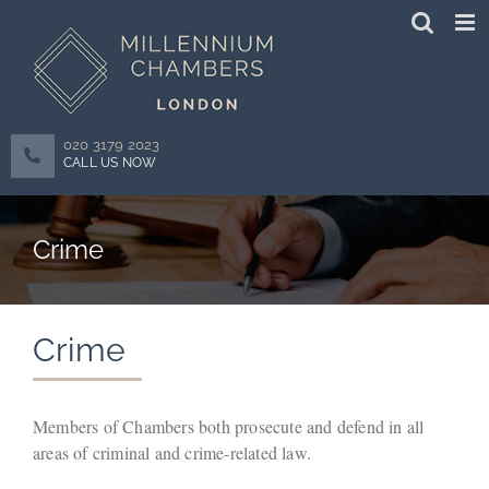
Skip
to
content
020 3179 2023
CALL US NOW
Crime
Crime
Members of Chambers both prosecute and defend in all
areas of criminal and crime-related law.