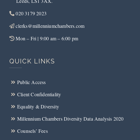
Leeds, LS1 3AX.
020 3179 2023
clerks@millenniumchambers.com
Mon – Fri | 9:00 am – 6:00 pm
QUICK LINKS
Public Access
Client Confidentiality
Equality & Diversity
Millennium Chambers Diversity Data Analysis 2020
Counsels’ Fees