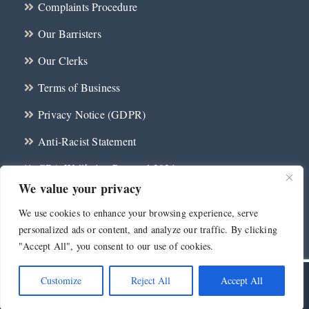
Complaints Procedure
Our Barristers
Our Clerks
Terms of Business
Privacy Notice (GDPR)
Anti-Racist Statement
CBA Wellbeing Protocol 2024
We value your privacy
Contact
We use cookies to enhance your browsing experience, serve
personalized ads or content, and analyze our traffic. By clicking
"Accept All", you consent to our use of cookies.
Customize
Reject All
Accept All
©
2026 Millennium Chambers | All Rights Reserved | Web Design and
Development by
Telsamedia