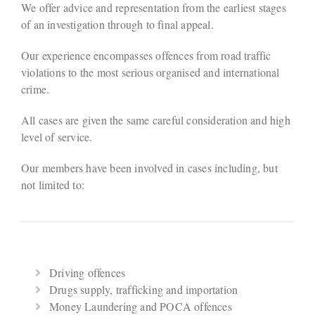
We offer advice and representation from the earliest stages
of an investigation through to final appeal.
Our experience encompasses offences from road traffic
violations to the most serious organised and international
crime.
All cases are given the same careful consideration and high
level of service.
Our members have been involved in cases including, but
not limited to:
Driving offences
Drugs supply, trafficking and importation
Money Laundering and POCA offences