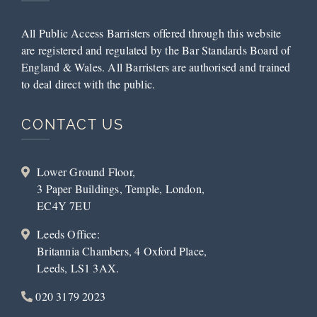
All Public Access Barristers offered through this website
are registered and regulated by the Bar Standards Board of
England & Wales. All Barristers are authorised and trained
to deal direct with the public.
CONTACT US
Lower Ground Floor,
3 Paper Buildings, Temple, London,
EC4Y 7EU
Leeds Office:
Britannia Chambers, 4 Oxford Place,
Leeds, LS1 3AX.
020 3179 2023