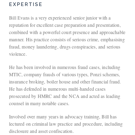
EXPERTISE
Bill Evans is a very experienced senior junior with a
reputation for excellent case preparation and presentation,
combined with a powerful court presence and approachable
manner. His practice consists of serious crime, emphasising
fraud, money laundering, drugs conspiracies, and serious
violence.
He has been involved in numerous fraud cases, including
MTIC, company frauds of various types, Ponzi schemes,
insurance broking, boiler house and other financial fraud.
He has defended in numerous multi-handed cases
prosecuted by HMRC and the NCA and acted as leading
counsel in many notable cases.
Involved over many years in advocacy training, Bill has
lectured on criminal law practice and procedure, including
disclosure and asset confiscation.