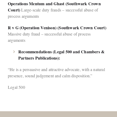
Operations Mentum and Ghast (Southwark Crown
Court)
Large-scale duty frauds – successful abuse of
process arguments
R v G (Operation Venison) (Southwark Crown Court)
Massive duty fraud – successful abuse of process
arguments
Recommendations (Legal 500 and Chambers &
Partners Publications):
“He is a persuasive and attractive advocate, with a natural
presence, sound judgement and calm disposition.”
Legal 500