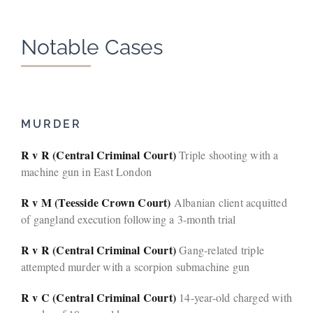
Notable Cases
MURDER
R v R (Central Criminal Court)
Triple shooting with a
machine gun in East London
R v M (Teesside Crown Court)
Albanian client acquitted
of gangland execution following a 3-month trial
R v R (Central Criminal Court)
Gang-related triple
attempted murder with a scorpion submachine gun
R v C (Central Criminal Court)
14-year-old charged with