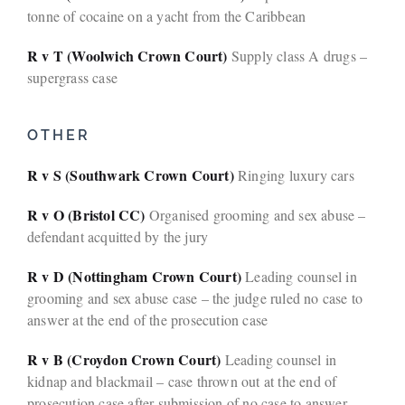
tonne of cocaine on a yacht from the Caribbean
R v T (Woolwich Crown Court)
Supply class A drugs –
supergrass case
OTHER
R v S (Southwark Crown Court)
Ringing luxury cars
R v O (Bristol CC)
Organised grooming and sex abuse –
defendant acquitted by the jury
R v D (Nottingham Crown Court)
Leading counsel in
grooming and sex abuse case – the judge ruled no case to
answer at the end of the prosecution case
R v B (Croydon Crown Court)
Leading counsel in
kidnap and blackmail – case thrown out at the end of
prosecution case after submission of no case to answer