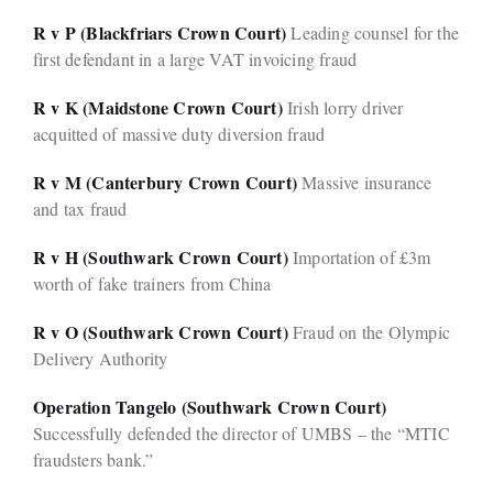
R v P (Blackfriars Crown Court)
Leading counsel for the
first defendant in a large VAT invoicing fraud
R v K (Maidstone Crown Court)
Irish lorry driver
acquitted of massive duty diversion fraud
R v M (Canterbury Crown Court)
Massive insurance
and tax fraud
R v H (Southwark Crown Court)
Importation of £3m
worth of fake trainers from China
R v O (Southwark Crown Court)
Fraud on the Olympic
Delivery Authority
Operation Tangelo (Southwark Crown Court)
Successfully defended the director of UMBS – the “MTIC
fraudsters bank.”