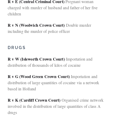
R v E (Central Criminal Court)
Pregnant woman
charged with murder of husband and father of her five
children
R v N (Woolwich Crown Court)
Double murder
including the murder of police officer
DRUGS
R v W (Isleworth Crown Court)
Importation and
distribution of thousands of kilos of cocaine
R v G (Wood Green Crown Court)
Importation and
distribution of large quantities of cocaine via a network
based in Holland
R v K (Cardiff Crown Court)
Organised crime network
involved in the distribution of large quantities of class A
drugs