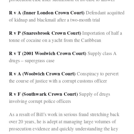
R v A (Inner London Crown Court)
Defendant acquitted
of kidnap and blackmail after a two-month trial
R v P (Snaresbrook Crown Court)
Importation of half a
tonne of cocaine on a yacht from the Caribbean
R v T (2001 Woolwich Crown Court)
Supply class A
drugs – supergrass case
R v A (Woolwich Crown Court)
Conspiracy to pervert
the course of justice with a corrupt customs officer
R v F (Southwark Crown Court)
Supply of drugs
involving corrupt police officers
As a result of Bill’s work in serious fraud stretching back
over 20 years, he is adept at managing large volumes of
prosecution evidence and quickly understanding the key