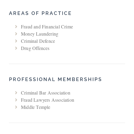
AREAS OF PRACTICE
Fraud and Financial Crime
Money Laundering
Criminal Defence
Drug Offences
PROFESSIONAL MEMBERSHIPS
Criminal Bar Association
Fraud Lawyers Association
Middle Temple