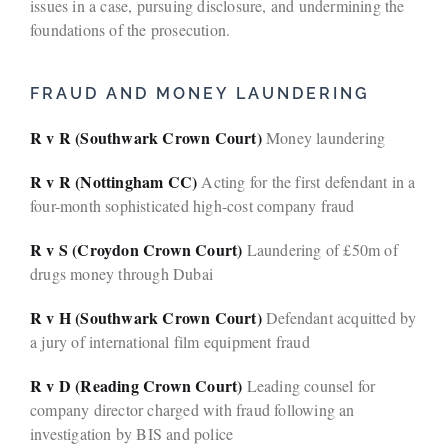
issues in a case, pursuing disclosure, and undermining the
foundations of the prosecution.
FRAUD AND MONEY LAUNDERING
R v R (Southwark Crown Court)
Money laundering
R v R (Nottingham CC)
Acting for the first defendant in a
four-month sophisticated high-cost company fraud
R v S (Croydon Crown Court)
Laundering of £50m of
drugs money through Dubai
R v H (Southwark Crown Court)
Defendant acquitted by
a jury of international film equipment fraud
R v D (Reading Crown Court)
Leading counsel for
company director charged with fraud following an
investigation by BIS and police