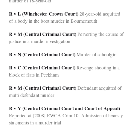
murder of 18-year-old
R v L (Winchester Crown Court)
28-year-old acquitted
of a body in the boot murder in Bournemouth
R v M (Central Criminal Court)
Perverting the course of
justice in a murder investigation
R v N (Central Criminal Court)
Murder of schoolgirl
R v C (Central Criminal Court)
Revenge shooting in a
block of flats in Peckham
R v M (Central Criminal Court)
Defendant acquitted of
multi-defendant murder
R v Y (Central Criminal Court and Court of Appeal)
Reported at [2008] EWCA Crim 10. Admission of hearsay
statements in a murder trial