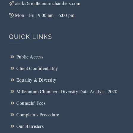
clerks@millenniumchambers.com
Mon – Fri | 9:00 am – 6:00 pm
QUICK LINKS
Public Access
Client Confidentiality
Equality & Diversity
Millennium Chambers Diversity Data Analysis 2020
Counsels’ Fees
Complaints Procedure
Our Barristers