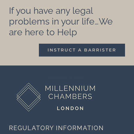
If you have any legal
problems in your life…We
are here to Help
INSTRUCT A BARRISTER
REGULATORY INFORMATION