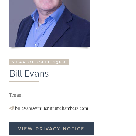
YEAR OF CALL 1988
Bill
Evans
Tenant
billevans@millenniumchambers.com
VIEW PRIVACY NOTICE