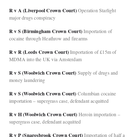
R v A (Liverpool Crown Court)
Operation Starlight
major drugs conspiracy
R v S (Birmingham Crown Court)
Importation of
cocaine through Heathrow and firearms
R v R (Leeds Crown Court)
Importation of £15m of
MDMA into the UK via Amsterdam
R v S (Woolwich Crown Court)
Supply of drugs and
money laundering
R v S (Woolwich Crown Court)
Columbian cocaine
importation – supergrass case, defendant acquitted
R v H (Woolwich Crown Court)
Heroin importation –
supergrass case, defendant acquitted
R v P (Snaresbrook Crown Court)
Importation of half a