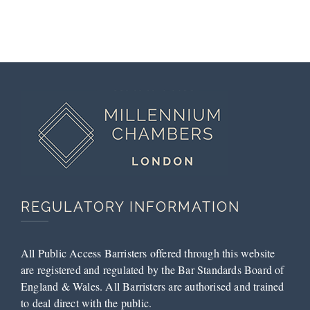
Magistrates’
Successful
Court
Submissions
by Tess
McCarthy
REGULATORY INFORMATION
All Public Access Barristers offered through this website
are registered and regulated by the Bar Standards Board of
England & Wales. All Barristers are authorised and trained
to deal direct with the public.