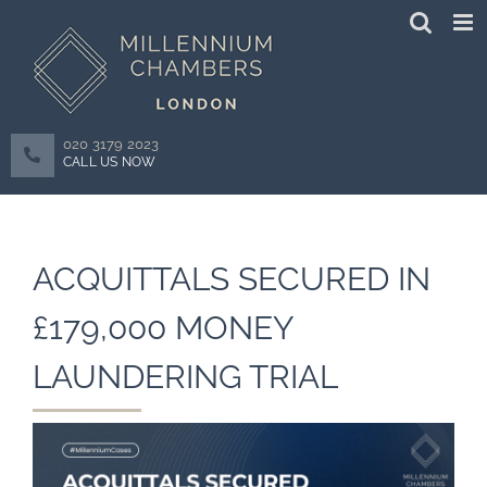
Skip
to
content
020 3179 2023
CALL US NOW
ACQUITTALS SECURED IN
£179,000 MONEY
LAUNDERING TRIAL