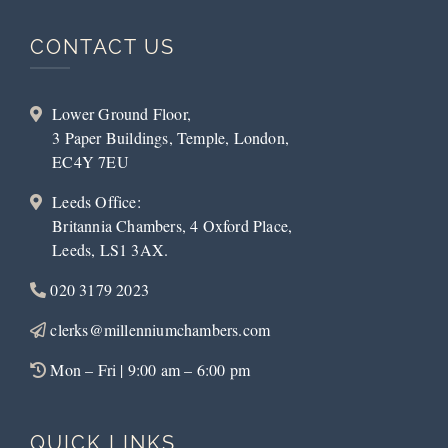
CONTACT US
Lower Ground Floor,
3 Paper Buildings, Temple, London,
EC4Y 7EU
Leeds Office:
Britannia Chambers, 4 Oxford Place,
Leeds, LS1 3AX.
020 3179 2023
clerks@millenniumchambers.com
Mon – Fri | 9:00 am – 6:00 pm
QUICK LINKS