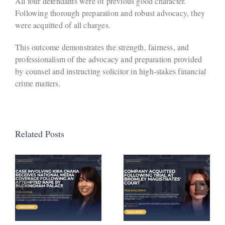
All four defendants were of previous good character.
Following thorough preparation and robust advocacy, they
were acquitted of all charges.
This outcome demonstrates the strength, fairness, and
professionalism of the advocacy and preparation provided
by counsel and instructing solicitor in high-stakes financial
crime matters.
Related Posts
Defendant
Avoids
Company
Activation
Acquitted
of
a
Following
Suspended
Trial at
Sentence
Bromley
Following