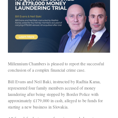
Millennium Chambers is pleased to report the successful
conclusion of a complex financial crime case.
Bill Evans and Neil Baki, instructed by Radhia Karaa,
represented four family members accused of money
laundering after being stopped by Border Police with
approximately £179,000 in cash, alleged to be funds for
starting a new business in Slovakia.