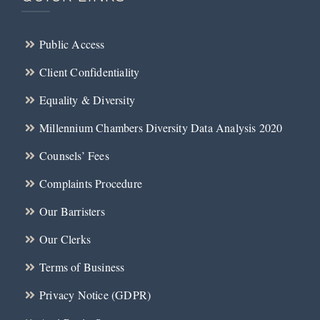
Public Access
Client Confidentiality
Equality & Diversity
Millennium Chambers Diversity Data Analysis 2020
Counsels’ Fees
Complaints Procedure
Our Barristers
Our Clerks
Terms of Business
Privacy Notice (GDPR)