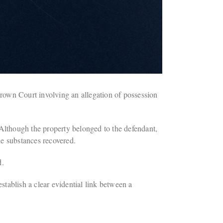
Crown Court involving an allegation of possession
 Although the property belonged to the defendant,
he substances recovered.
d.
stablish a clear evidential link between a