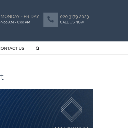
MONDAY - FRIDAY
020 3179 2023
9:00 AM - 6:00 PM
CALL US NOW
CONTACT US
t