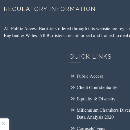
REGULATORY INFORMATION
All Public Access Barristers offered through this website are regis
England & Wales. All Barristers are authorised and trained to deal d
QUICK LINKS
Public Access
Client Confidentiality
Equality & Diversity
Millennium Chambers Diver
Data Analysis 2020
Counsels’ Fees