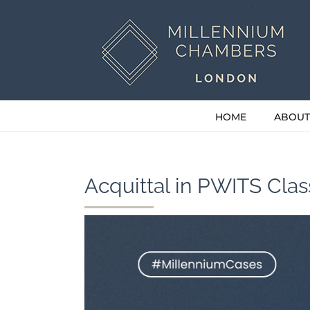
Skip
to
content
HOME
ABOUT
Acquittal in PWITS Cla