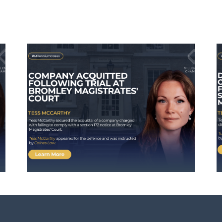
Defendant Avoids
Activation of Suspended
ley
Sentence Following
Successful Submissions
by Tess McCarthy