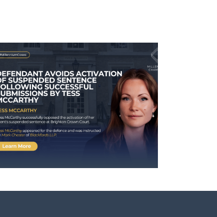
Case Involving Kira Chana
Receives National Media
Coverage