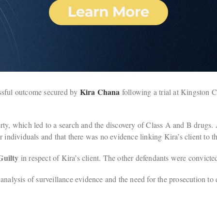
Kira Chana
essful outcome secured by
following a trial at Kingston 
rty, which led to a search and the discovery of Class A and B drugs.
 individuals and that there was no evidence linking Kira’s client to t
Guilty
in respect of Kira’s client. The other defendants were convicte
nalysis of surveillance evidence and the need for the prosecution to e