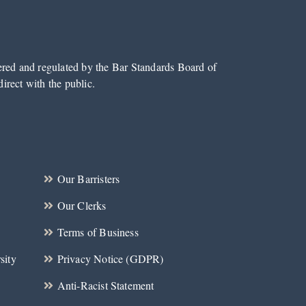
tered and regulated by the Bar Standards Board of
irect with the public.
Our Barristers
Our Clerks
Terms of Business
sity
Privacy Notice (GDPR)
Anti-Racist Statement