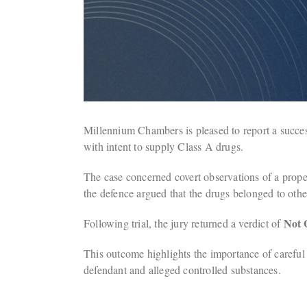
Millennium Chambers is pleased to report a succ
with intent to supply Class A drugs.
The case concerned covert observations of a prope
the defence argued that the drugs belonged to other
Not 
Following trial, the jury returned a verdict of
This outcome highlights the importance of careful a
defendant and alleged controlled substances.