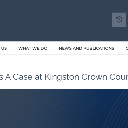
 US
WHAT WE DO
NEWS AND PUBLICATIONS
ss A Case at Kingston Crown Cour