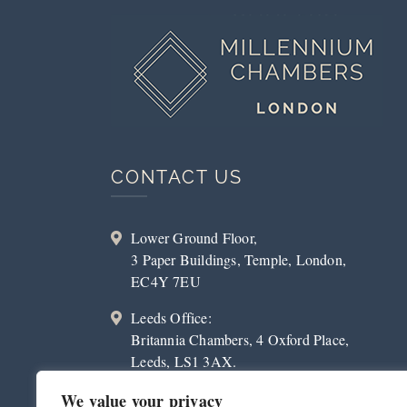
CONTACT US
Lower Ground Floor,
3 Paper Buildings, Temple, London,
EC4Y 7EU
Leeds Office:
Britannia Chambers, 4 Oxford Place,
Leeds, LS1 3AX.
020 3179 2023
We value your privacy